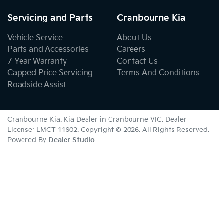
Servicing and Parts
Cranbourne Kia
Vehicle Service
About Us
Parts and Accessories
Careers
7 Year Warranty
Contact Us
Capped Price Servicing
Terms And Conditions
Roadside Assist
Cranbourne Kia
.
Kia Dealer
in
Cranbourne VIC
.
Dealer
License:
LMCT 11602
.
Copyright ©
2026
. All Rights Reserved.
Powered By
Dealer Studio