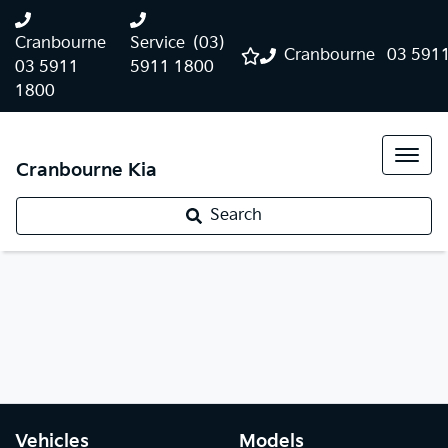
Cranbourne
Service
(03)
Cranbourne
03 591
03 5911
5911 1800
1800
Cranbourne Kia
Search
Vehicles
Models