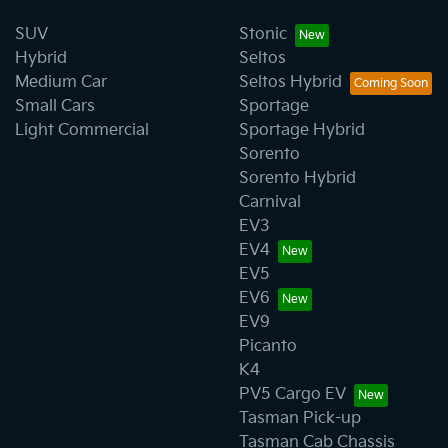
SUV
Stonic
Hybrid
Seltos
Medium Car
Seltos Hybrid
Small Cars
Sportage
Light Commercial
Sportage Hybrid
Sorento
Sorento Hybrid
Carnival
EV3
EV4
EV5
EV6
EV9
Picanto
K4
PV5 Cargo EV
Tasman Pick-up
Tasman Cab Chassis