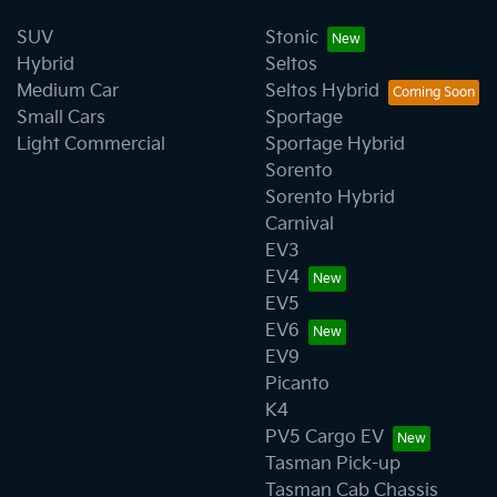
SUV
Stonic
Hybrid
Seltos
Medium Car
Seltos Hybrid
Small Cars
Sportage
Light Commercial
Sportage Hybrid
Sorento
Sorento Hybrid
Carnival
EV3
EV4
EV5
EV6
EV9
Picanto
K4
PV5 Cargo EV
Tasman Pick-up
Tasman Cab Chassis