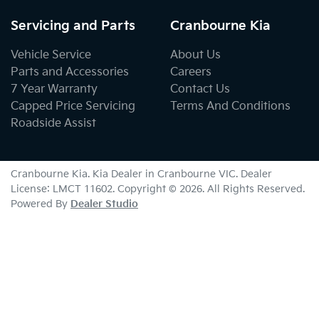
Servicing and Parts
Cranbourne Kia
Vehicle Service
About Us
Parts and Accessories
Careers
7 Year Warranty
Contact Us
Capped Price Servicing
Terms And Conditions
Roadside Assist
Cranbourne Kia
.
Kia Dealer
in
Cranbourne VIC
.
Dealer
License:
LMCT 11602
.
Copyright ©
2026
. All Rights Reserved.
Powered By
Dealer Studio