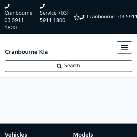
Cranbourne
Service
(03)
Cranbourne
03 591
03 5911
5911 1800
1800
Cranbourne Kia
Search
Vehicles
Models