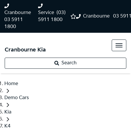
Cranbourne
Service
(03)
Cranbourne
03 591
03 5911
5911 1800
1800
Cranbourne Kia
Search
Home
Demo Cars
Kia
K4