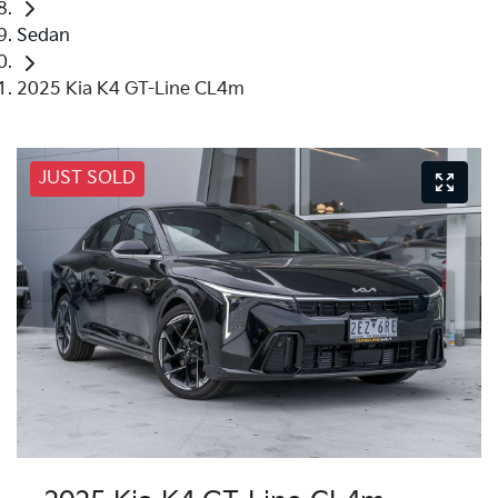
Sedan
2025 Kia K4 GT-Line CL4m
JUST SOLD