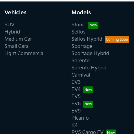
Vehicles
Models
SUV
Stonic
Hybrid
Seltos
Medium Car
Seltos Hybrid
Small Cars
Sportage
Light Commercial
Sportage Hybrid
Sorento
Sorento Hybrid
Carnival
EV3
EV4
EV5
EV6
EV9
Picanto
K4
PV5 Cargo EV