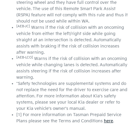
steering wheel and they have full control over the
vehicle. The use of this Remote Smart Park Assist
(RSPA) feature will not comply with this rule and thus it
should not be used while within WA.
[AEB-JC]
Warns if the risk of collision with an oncoming
vehicle from either the left/right side while going
straight at an intersection is detected. Automatically
assists with braking if the risk of collision increases
after warning.
[AEB-LCO]
Warns if the risk of collision with an oncoming
vehicle while changing lanes is detected. Automatically
assists steering if the risk of collision increases after
warning.
*Safety technologies are supplemental systems and do
not replace the need for the driver to exercise care and
attention. For more information about Kia's safety
systems, please see your local Kia dealer or refer to
your Kia vehicle's owner's manual.
[1] For more information on Tasman Prepaid Service
Plans please see the Terms and Conditions
here
.