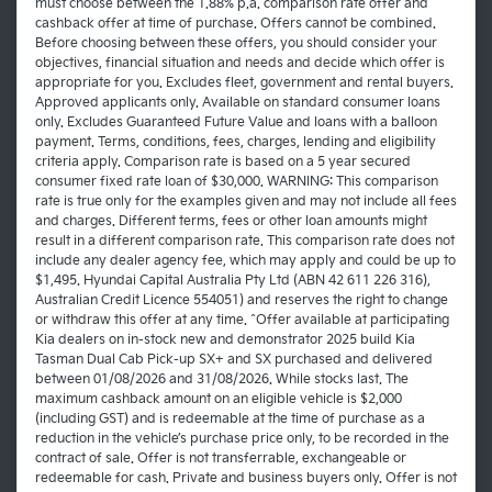
must choose between the 1.88% p.a. comparison rate offer and
cashback offer at time of purchase. Offers cannot be combined.
Before choosing between these offers, you should consider your
objectives, financial situation and needs and decide which offer is
appropriate for you. Excludes fleet, government and rental buyers.
Approved applicants only. Available on standard consumer loans
only. Excludes Guaranteed Future Value and loans with a balloon
payment. Terms, conditions, fees, charges, lending and eligibility
criteria apply. Comparison rate is based on a 5 year secured
consumer fixed rate loan of $30,000. WARNING: This comparison
rate is true only for the examples given and may not include all fees
and charges. Different terms, fees or other loan amounts might
result in a different comparison rate. This comparison rate does not
include any dealer agency fee, which may apply and could be up to
$1,495. Hyundai Capital Australia Pty Ltd (ABN 42 611 226 316),
Australian Credit Licence 554051) and reserves the right to change
or withdraw this offer at any time. ^Offer available at participating
Kia dealers on in-stock new and demonstrator 2025 build Kia
Tasman Dual Cab Pick-up SX+ and SX purchased and delivered
between 01/08/2026 and 31/08/2026. While stocks last. The
maximum cashback amount on an eligible vehicle is $2,000
(including GST) and is redeemable at the time of purchase as a
reduction in the vehicle’s purchase price only, to be recorded in the
contract of sale. Offer is not transferrable, exchangeable or
redeemable for cash. Private and business buyers only. Offer is not