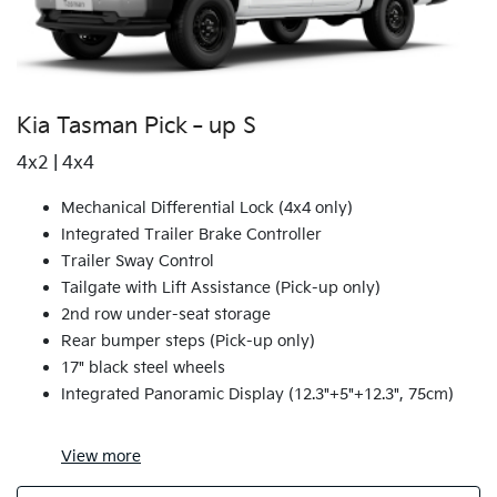
Kia Tasman Pick‑up S
4x2 | 4x4
Mechanical Differential Lock (4x4 only)
Integrated Trailer Brake Controller
Trailer Sway Control
Tailgate with Lift Assistance (Pick-up only)
2nd row under-seat storage
Rear bumper steps (Pick-up only)
17" black steel wheels
Integrated Panoramic Display (12.3"+5"+12.3", 75cm)
View
more