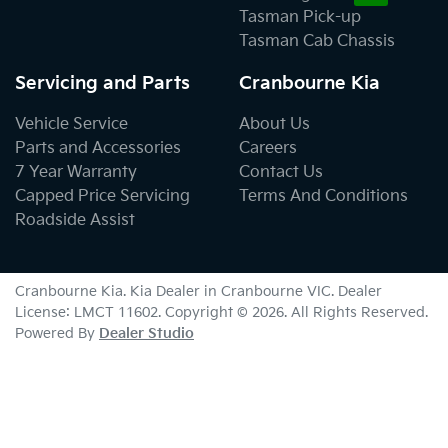
Tasman Pick-up
Tasman Cab Chassis
Servicing and Parts
Cranbourne Kia
Vehicle Service
About Us
Parts and Accessories
Careers
7 Year Warranty
Contact Us
Capped Price Servicing
Terms And Conditions
Roadside Assist
Cranbourne Kia
.
Kia Dealer
in
Cranbourne VIC
.
Dealer
License:
LMCT 11602
.
Copyright ©
2026
. All Rights Reserved.
Powered By
Dealer Studio