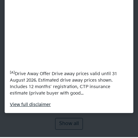
[A]
Drive Away Offer Drive away prices valid until 31
August 2026. Estimated drive away prices shown.
Includes 12 months’ registration, CTP insurance
estimate (private buyer with good...
View
full disclaimer
Show all