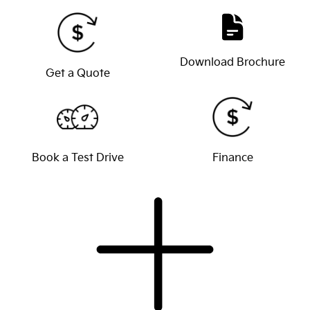
Download Brochure
Get a Quote
Book a Test Drive
Finance