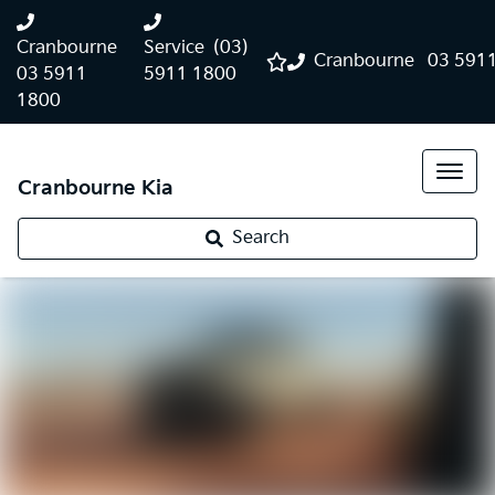
Cranbourne
Service
(03)
Cranbourne
03 591
03 5911
5911 1800
1800
Cranbourne Kia
Search