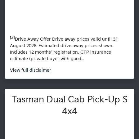
[A]
Drive Away Offer Drive away prices valid until 31
August 2026. Estimated drive away prices shown.
Includes 12 months’ registration, CTP insurance
estimate (private buyer with good...
View
full disclaimer
Tasman Dual Cab Pick-Up S
4x4