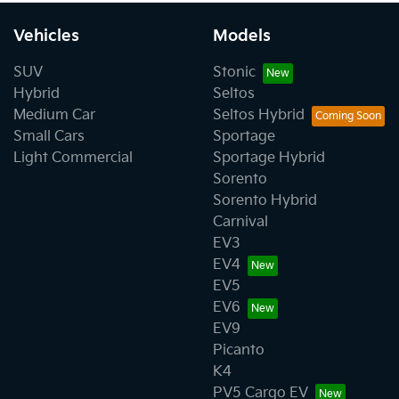
Vehicles
Models
SUV
Stonic
Hybrid
Seltos
Medium Car
Seltos Hybrid
Small Cars
Sportage
Light Commercial
Sportage Hybrid
Sorento
Sorento Hybrid
Carnival
EV3
EV4
EV5
EV6
EV9
Picanto
K4
PV5 Cargo EV