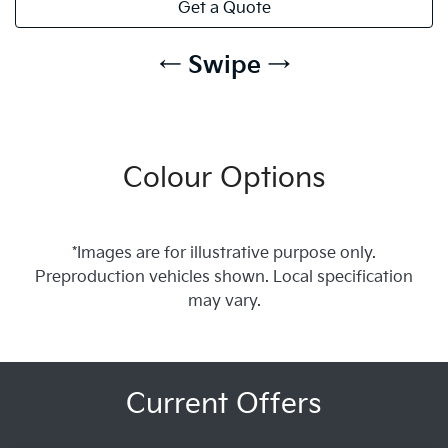
Get a Quote
← Swipe →
Colour Options
*Images are for illustrative purpose only.
Preproduction vehicles shown. Local specification
may vary.
Current Offers