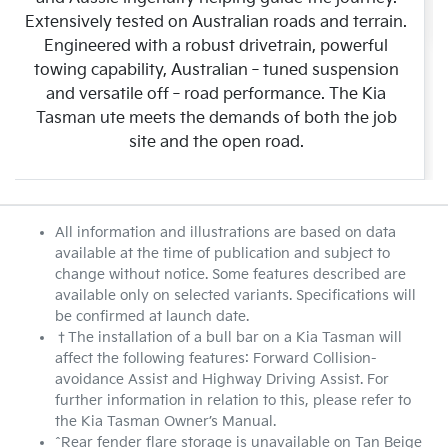
Extensively tested on Australian roads and terrain.
Engineered with a robust drivetrain, powerful
towing capability, Australian‑tuned suspension
and versatile off‑road performance. The Kia
Tasman ute meets the demands of both the job
site and the open road.
All information and illustrations are based on data
available at the time of publication and subject to
change without notice. Some features described are
available only on selected variants. Specifications will
be confirmed at launch date.
†The installation of a bull bar on a Kia Tasman will
affect the following features: Forward Collision-
avoidance Assist and Highway Driving Assist. For
further information in relation to this, please refer to
the Kia Tasman Owner’s Manual.
^Rear fender flare storage is unavailable on Tan Beige