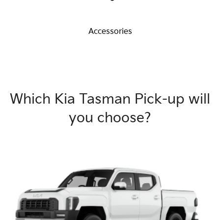
Accessories
Which Kia Tasman Pick-up will
you choose?