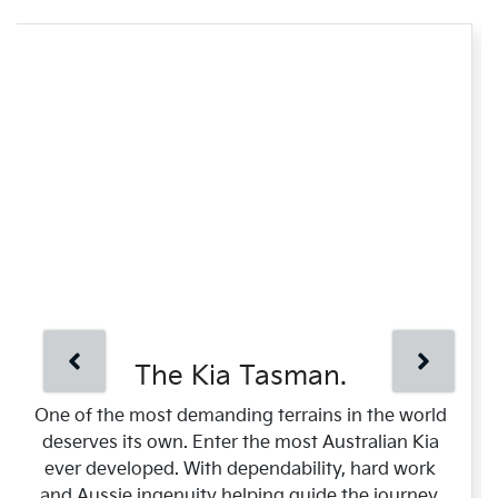
The Kia Tasman.
One of the most demanding terrains in the world
deserves its own. Enter the most Australian Kia
ever developed. With dependability, hard work
and Aussie ingenuity helping guide the journey.