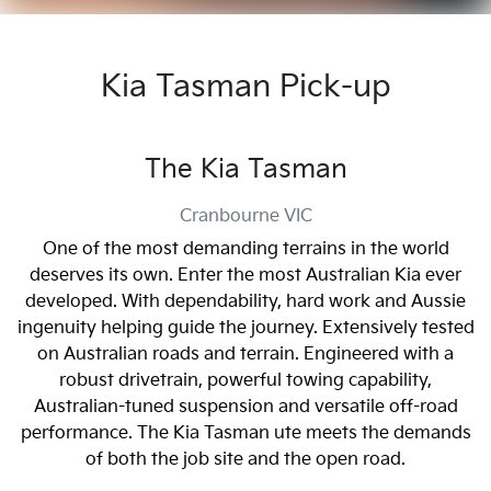
Kia Tasman Pick-up
The Kia Tasman
Cranbourne
VIC
One of the most demanding terrains in the world
deserves its own. Enter the most Australian Kia ever
developed. With dependability, hard work and Aussie
ingenuity helping guide the journey. Extensively tested
on Australian roads and terrain. Engineered with a
robust drivetrain, powerful towing capability,
Australian-tuned suspension and versatile off-road
performance. The Kia Tasman ute meets the demands
of both the job site and the open road.