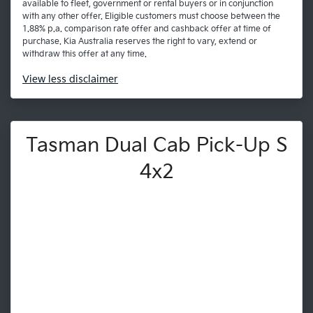
available to fleet, government or rental buyers or in conjunction
with any other offer. Eligible customers must choose between the
1.88% p.a. comparison rate offer and cashback offer at time of
purchase. Kia Australia reserves the right to vary, extend or
withdraw this offer at any time.
View
less disclaimer
Tasman Dual Cab Pick-Up S
4x2