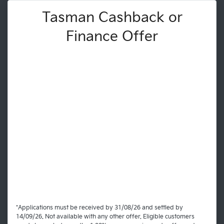
Tasman Cashback or
Finance Offer
*Applications must be received by 31/08/26 and settled by
14/09/26. Not available with any other offer. Eligible customers