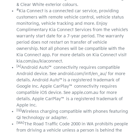
& Clear White exterior colours.
#
Kia Connect is a connected car service, providing
customers with remote vehicle control, vehicle status
monitoring, vehicle tracking and more. Enjoy
Complimentary Kia Connect Services from the vehicle’s
warranty start date for a 7-year period. The warranty
period does not restart on transfer of vehicle
ownership. Not all phones will be compatible with the
Kia Connect app. For more details on Kia Connect visit
kia.com/au/kiaconnect.
[A]
Android Auto™ connectivity requires compatible
Android device. See android.com/intl/en_au/ for more
details. Android Auto™is a registered trademark of
Google Inc. Apple CarPlay™ connectivity requires
compatible iOS device. See apple.com.au for more
details. Apple CarPlay™ is a registered trademark of
Apple Inc.
[Q]
Wireless charging compatible with phones featuring
Qi technology or adapter.
[WA]
The Road Traffic Code 2000 in WA prohibits people
from driving a vehicle unless a person is behind the