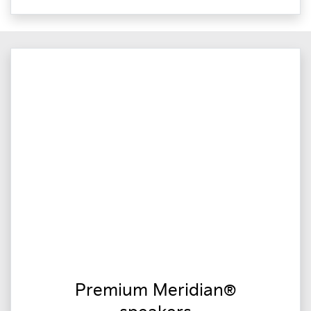
Premium Meridian®