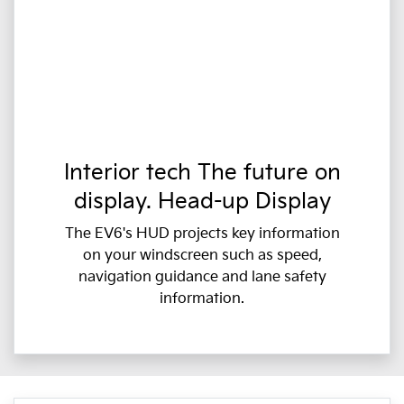
Interior tech The future on
display. Head-up Display
The EV6's HUD projects key information
on your windscreen such as speed,
navigation guidance and lane safety
information.