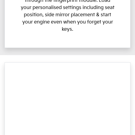
through the fingerprint module. Load
your personalised settings including seat
position, side mirror placement & start
your engine even when you forget your
keys.