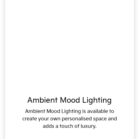
Ambient Mood Lighting
Ambient Mood Lighting is available to
create your own personalised space and
adds a touch of luxury.