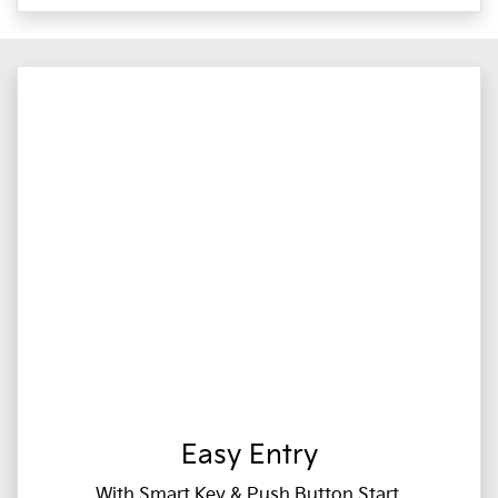
Easy Entry
With Smart Key & Push Button Start,