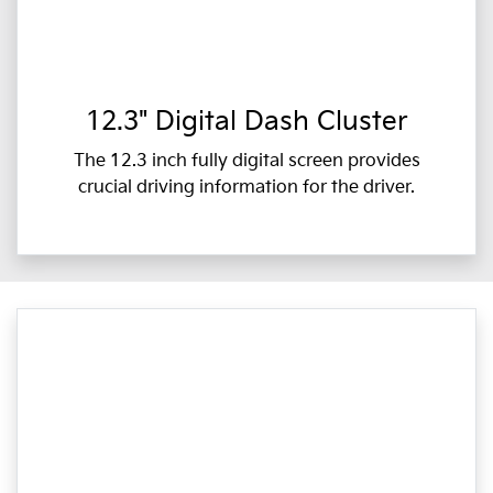
12.3" Digital Dash Cluster
The 12.3 inch fully digital screen provides
crucial driving information for the driver.