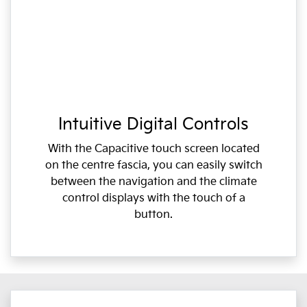
Intuitive Digital Controls
With the Capacitive touch screen located
on the centre fascia, you can easily switch
between the navigation and the climate
control displays with the touch of a
button.