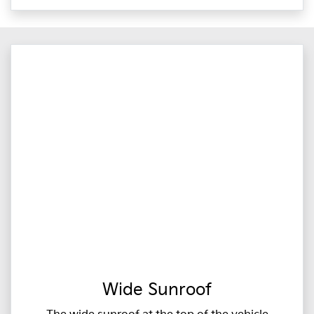
Wide Sunroof