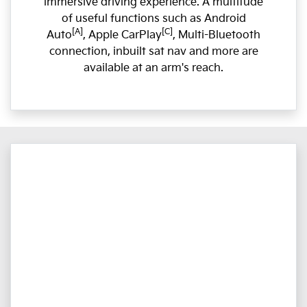
immersive driving experience. A multitude
of useful functions such as Android
[A]
[C]
Auto
, Apple CarPlay
, Multi-Bluetooth
connection, inbuilt sat nav and more are
available at an arm's reach.