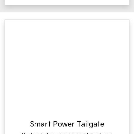
Smart Power Tailgate