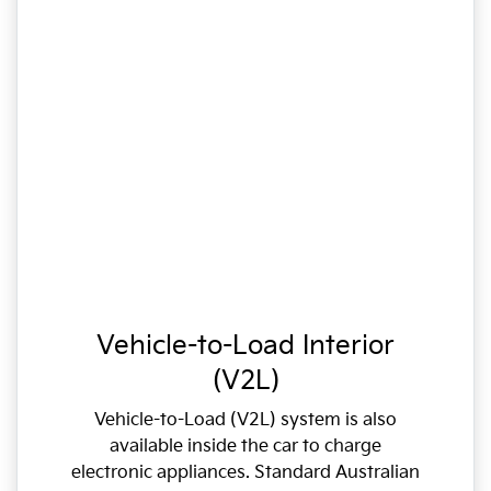
Vehicle-to-Load Interior
(V2L)
Vehicle-to-Load (V2L) system is also
available inside the car to charge
electronic appliances. Standard Australian