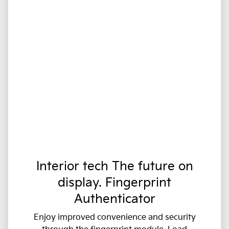
Interior tech The future on
display. Fingerprint
Authenticator
Enjoy improved convenience and security