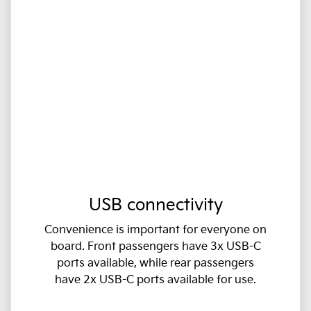
USB connectivity
Convenience is important for everyone on
board. Front passengers have 3x USB-C
ports available, while rear passengers
have 2x USB-C ports available for use.