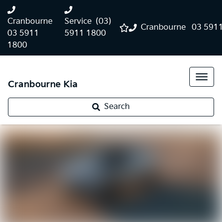
Cranbourne
Service
(03)
Cranbourne
03 591
03 5911
5911 1800
1800
Cranbourne Kia
Search