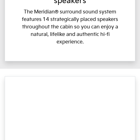
speakers
The Meridian® surround sound system
features 14 strategically placed speakers
throughout the cabin so you can enjoy a
natural, lifelike and authentic hi-fi
experience.