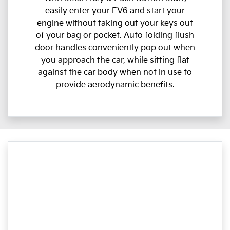
easily enter your EV6 and start your
engine without taking out your keys out
of your bag or pocket. Auto folding flush
door handles conveniently pop out when
you approach the car, while sitting flat
against the car body when not in use to
provide aerodynamic benefits.