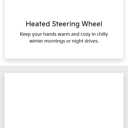
Heated Steering Wheel
Keep your hands warm and cozy in chilly
winter mornings or night drives.