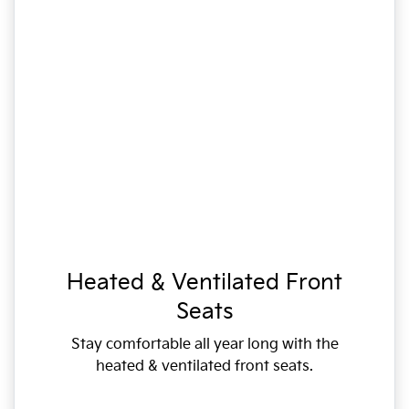
Heated & Ventilated Front
Seats
Stay comfortable all year long with the
heated & ventilated front seats.