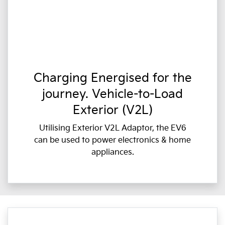
Charging Energised for the
journey. Vehicle-to-Load
Exterior (V2L)
Utilising Exterior V2L Adaptor, the EV6
can be used to power electronics & home
appliances.