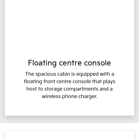
Floating centre console
The spacious cabin is equipped with a
floating front centre console that plays
host to storage compartments and a
wireless phone charger.