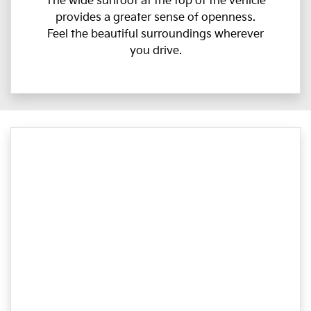
The wide sunroof at the top of the vehicle
provides a greater sense of openness.
Feel the beautiful surroundings wherever
you drive.