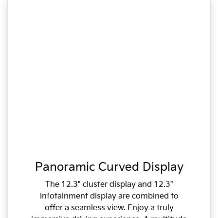
Panoramic Curved Display
The 12.3" cluster display and 12.3"
infotainment display are combined to
offer a seamless view. Enjoy a truly