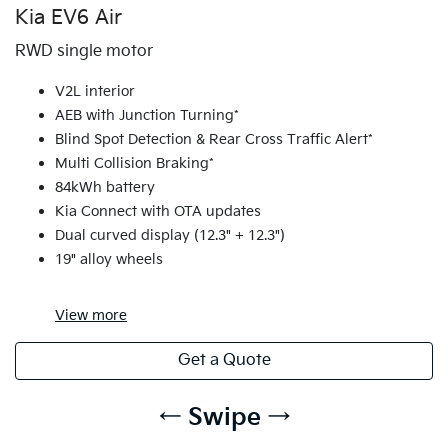
Kia EV6 Air
RWD single motor
V2L interior
AEB with Junction Turning*
Blind Spot Detection & Rear Cross Traffic Alert*
Multi Collision Braking*
84kWh battery
Kia Connect with OTA updates
Dual curved display (12.3" + 12.3")
19" alloy wheels
View
more
Get a Quote
← Swipe →