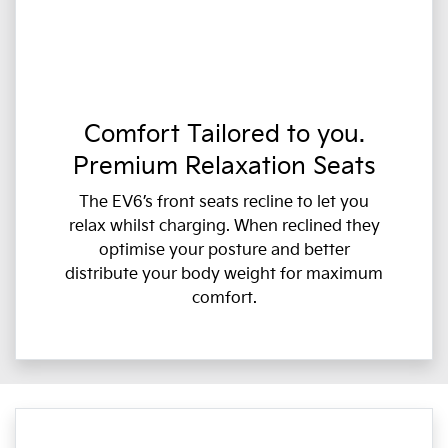
Comfort Tailored to you.
Premium Relaxation Seats
The EV6’s front seats recline to let you
relax whilst charging. When reclined they
optimise your posture and better
distribute your body weight for maximum
comfort.