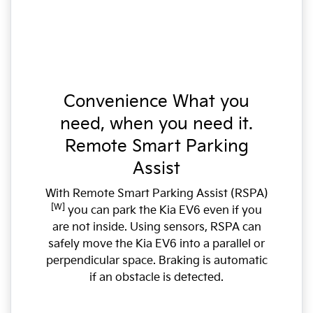
Convenience What you
need, when you need it.
Remote Smart Parking
Assist
With Remote Smart Parking Assist (RSPA)
[W]
you can park the Kia EV6 even if you
are not inside. Using sensors, RSPA can
safely move the Kia EV6 into a parallel or
perpendicular space. Braking is automatic
if an obstacle is detected.