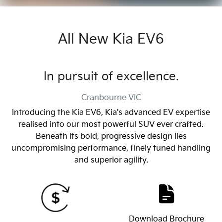
All New
Kia EV6
In pursuit of excellence.
Cranbourne
VIC
Introducing the Kia EV6, Kia's advanced EV expertise
realised into our most powerful SUV ever crafted.
Beneath its bold, progressive design lies
uncompromising performance, finely tuned handling
and superior agility.
Download Brochure