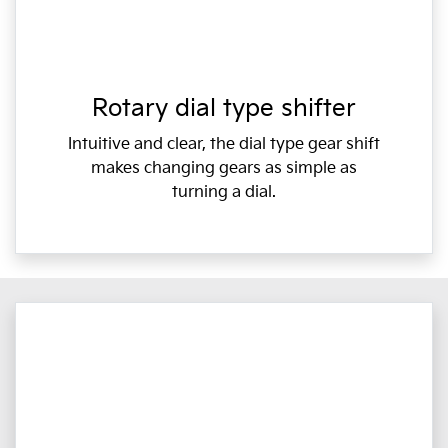
Rotary dial type shifter
Intuitive and clear, the dial type gear shift
makes changing gears as simple as
turning a dial.