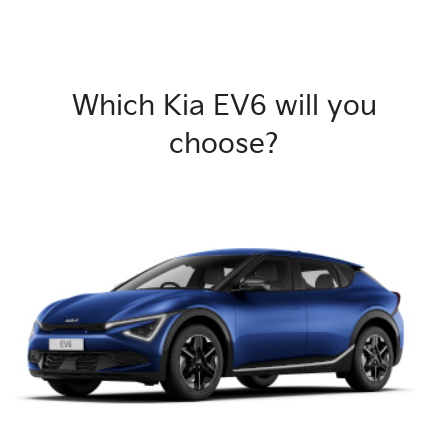
Which Kia EV6 will you
choose?