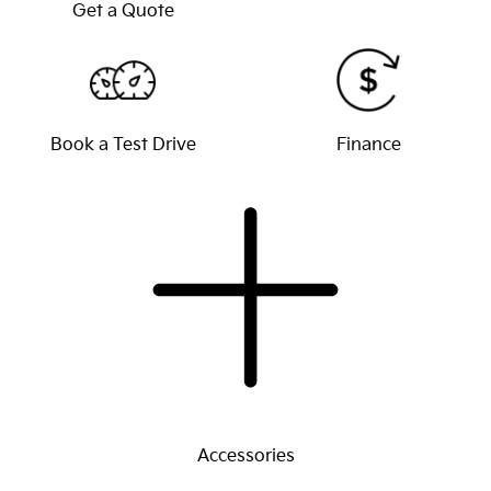
Get a Quote
Book a Test Drive
Finance
Accessories