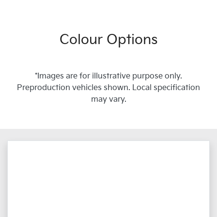
Colour Options
*Images are for illustrative purpose only.
Preproduction vehicles shown. Local specification
may vary.