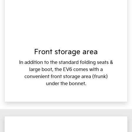
Front storage area
In addition to the standard folding seats &
large boot, the EV6 comes with a
convenient front storage area (frunk)
under the bonnet.