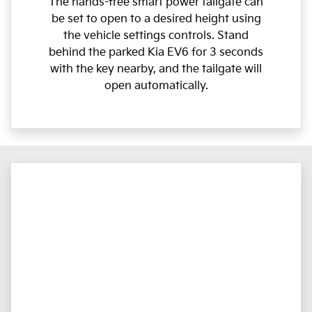
The hands-free smart power tailgate can
be set to open to a desired height using
the vehicle settings controls. Stand
behind the parked Kia EV6 for 3 seconds
with the key nearby, and the tailgate will
open automatically.