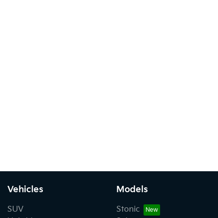
Vehicles
Models
SUV
Stonic