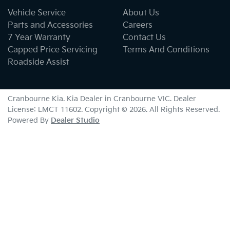
Vehicle Service
About Us
Parts and Accessories
Careers
7 Year Warranty
Contact Us
Capped Price Servicing
Terms And Conditions
Roadside Assist
Cranbourne Kia
.
Kia Dealer
in
Cranbourne VIC
.
Dealer
License:
LMCT 11602
.
Copyright ©
2026
. All Rights Reserved.
Powered By
Dealer Studio