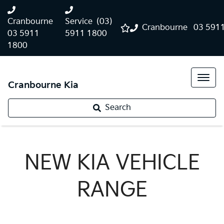
Cranbourne
Service
(03)
Cranbourne
03 591
03 5911
5911 1800
1800
Cranbourne Kia
Search
NEW
KIA
VEHICLE
RANGE