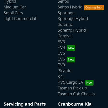
Hybrid
Seltos
Medium Car
Seltos Hybrid
Small Cars
Sportage
Light Commercial
Sportage Hybrid
Sorento
Sorento Hybrid
Carnival
EV3
EV4
EV5
EV6
EV9
Picanto
K4
PV5 Cargo EV
Tasman Pick-up
Tasman Cab Chassis
Servicing and Parts
Cranbourne Kia