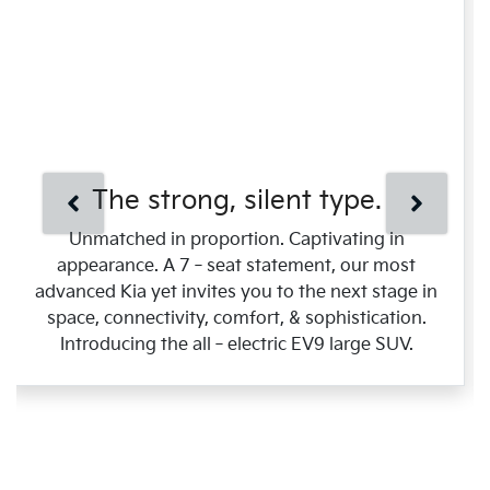
The strong, silent type.
Unmatched in proportion. Captivating in
appearance. A 7‑seat statement, our most
advanced Kia yet invites you to the next stage in
space, connectivity, comfort, & sophistication.
Introducing the all‑electric EV9 large SUV.