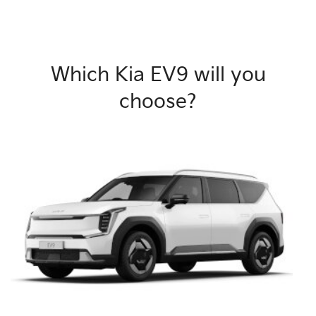
Which Kia EV9 will you
choose?