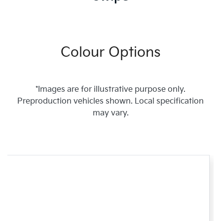
Colour Options
*Images are for illustrative purpose only.
Preproduction vehicles shown. Local specification
may vary.