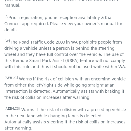
manual.
[F]
Prior registration, phone reception availability & Kia
Connect app required. Please view your owner's manual for
details.
[W]
The Road Traffic Code 2000 in WA prohibits people from
driving a vehicle unless a person is behind the steering
wheel and they have full control over the vehicle. The use of
this Remote Smart Park Assist (RSPA) feature will not comply
with this rule and thus it should not be used while within WA.
[AEB-JC]
Warns if the risk of collision with an oncoming vehicle
from either the left/right side while going straight at an
intersection is detected. Automatically assists with braking if
the risk of collision increases after warning.
[AEB-LCS]
Warns if the risk of collision with a preceding vehicle
in the next lane while changing lanes is detected.
Automatically assists steering if the risk of collision increases
after warning.