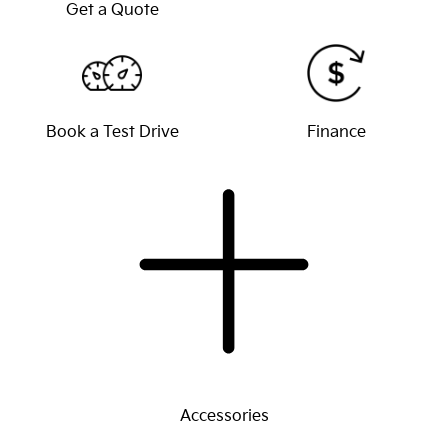
Get a Quote
Book a Test Drive
Finance
Accessories