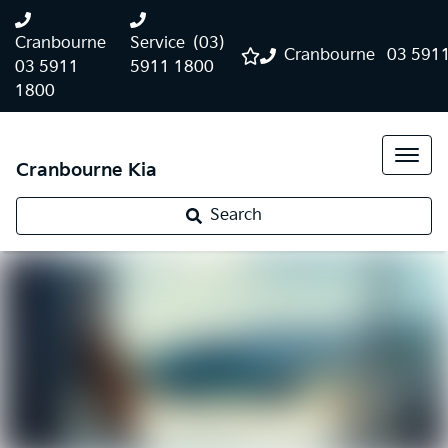
Cranbourne
Service
(03)
Cranbourne
03 591
03 5911
5911 1800
1800
Cranbourne Kia
Search