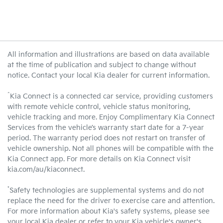
All information and illustrations are based on data available
at the time of publication and subject to change without
notice. Contact your local Kia dealer for current information.
^
Kia Connect is a connected car service, providing customers
with remote vehicle control, vehicle status monitoring,
vehicle tracking and more. Enjoy Complimentary Kia Connect
Services from the vehicle’s warranty start date for a 7-year
period. The warranty period does not restart on transfer of
vehicle ownership. Not all phones will be compatible with the
Kia Connect app. For more details on Kia Connect visit
kia.com/au/kiaconnect.
*
Safety technologies are supplemental systems and do not
replace the need for the driver to exercise care and attention.
For more information about Kia's safety systems, please see
your local Kia dealer or refer to your Kia vehicle's owner's