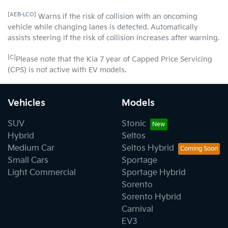
[AEB-LCO]
Warns if the risk of collision with an oncoming
vehicle while changing lanes is detected. Automatically
assists steering if the risk of collision increases after warning.
[C]
Please note that the Kia 7 year of Capped Price Servicing
(CPS) is not active with EV models.
Vehicles
Models
SUV
Stonic
Hybrid
Seltos
Medium Car
Seltos Hybrid
Small Cars
Sportage
Light Commercial
Sportage Hybrid
Sorento
Sorento Hybrid
Carnival
EV3