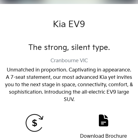
Kia EV9
The strong, silent type.
Cranbourne
VIC
Unmatched in proportion. Captivating in appearance.
A 7-seat statement, our most advanced Kia yet invites
you to the next stage in space, connectivity, comfort, &
sophistication. Introducing the all-electric EV9 large
SUV.
Download Brochure