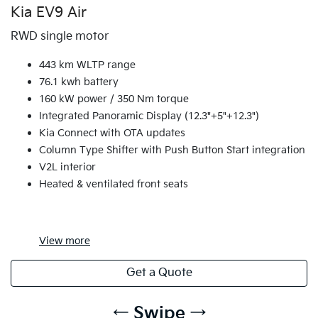
Kia EV9 Air
RWD single motor
443 km WLTP range
76.1 kwh battery
160 kW power / 350 Nm torque
Integrated Panoramic Display (12.3"+5"+12.3")
Kia Connect with OTA updates
Column Type Shifter with Push Button Start integration
V2L interior
Heated & ventilated front seats
View
more
Get a Quote
← Swipe →