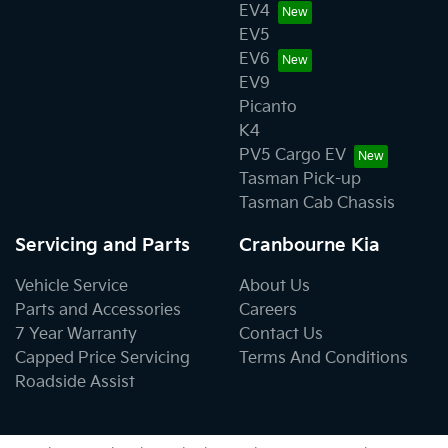
EV4
EV5
EV6
EV9
Picanto
K4
PV5 Cargo EV
Tasman Pick-up
Tasman Cab Chassis
Servicing and Parts
Cranbourne Kia
Vehicle Service
About Us
Parts and Accessories
Careers
7 Year Warranty
Contact Us
Capped Price Servicing
Terms And Conditions
Roadside Assist