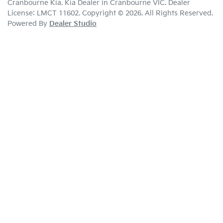
Cranbourne Kia
.
Kia Dealer
in
Cranbourne VIC
.
Dealer
License:
LMCT 11602
.
Copyright ©
2026
. All Rights Reserved.
Powered By
Dealer Studio