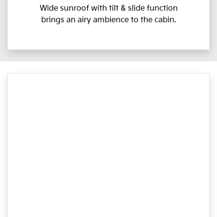
Wide sunroof with tilt & slide function
brings an airy ambience to the cabin.