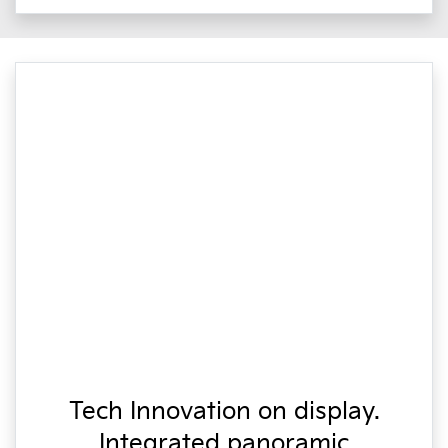
Tech Innovation on display.
Integrated panoramic