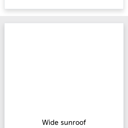
Wide sunroof