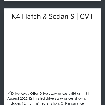
K4 Hatch & Sedan S | CVT
[A]
Drive Away Offer Drive away prices valid until 31
August 2026. Estimated drive away prices shown.
Includes 12 months’ registration, CTP insurance