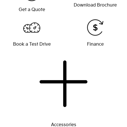
Download Brochure
Get a Quote
Book a Test Drive
Finance
Accessories