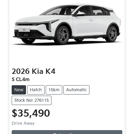
2026
Kia
K4
S CL4m
New
Hatch
15km
Automatic
Stock No: 276115
$35,490
Loading...
Drive Away