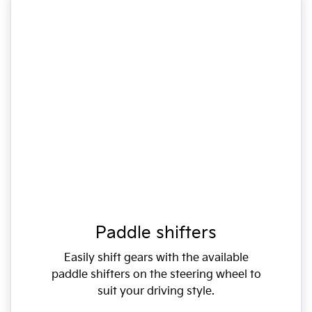
Paddle shifters
Easily shift gears with the available
paddle shifters on the steering wheel to
suit your driving style.