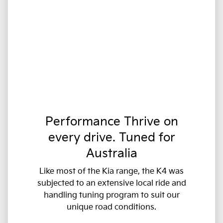
Performance Thrive on
every drive. Tuned for
Australia
Like most of the Kia range, the K4 was
subjected to an extensive local ride and
handling tuning program to suit our
unique road conditions.