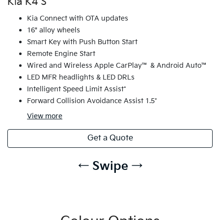
Kia K4 S
Kia Connect with OTA updates
16" alloy wheels
Smart Key with Push Button Start
Remote Engine Start
Wired and Wireless Apple CarPlay™ & Android Auto™
LED MFR headlights & LED DRLs
Intelligent Speed Limit Assist*
Forward Collision Avoidance Assist 1.5*
View
more
Get a Quote
← Swipe →