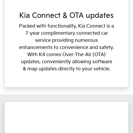
Kia Connect & OTA updates
Packed with functionality, Kia Connect is a
7-year complimentary connected car
service providing numerous
enhancements to convenience and safety.
With K4 comes Over-The-Air (OTA)
updates, conveniently allowing software
& map updates directly to your vehicle.