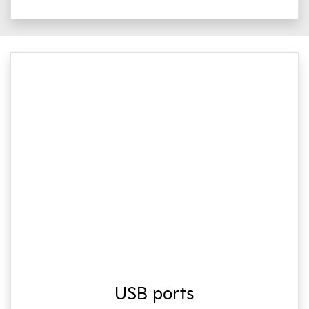
USB ports