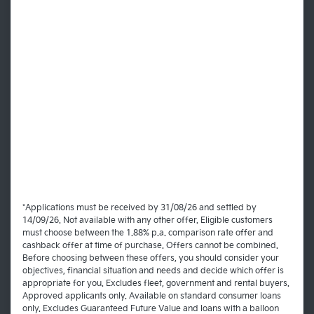
*Applications must be received by 31/08/26 and settled by
14/09/26. Not available with any other offer. Eligible customers
must choose between the 1.88% p.a. comparison rate offer and
cashback offer at time of purchase. Offers cannot be combined.
Before choosing between these offers, you should consider your
objectives, financial situation and needs and decide which offer is
appropriate for you. Excludes fleet, government and rental buyers.
Approved applicants only. Available on standard consumer loans
only. Excludes Guaranteed Future Value and loans with a balloon