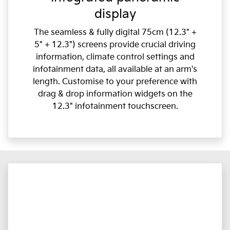
display
The seamless & fully digital 75cm (12.3" +
5" + 12.3") screens provide crucial driving
information, climate control settings and
infotainment data, all available at an arm's
length. Customise to your preference with
drag & drop information widgets on the
12.3" infotainment touchscreen.