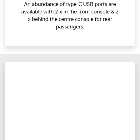
An abundance of type-C USB ports are
available with 2 x in the front console & 2
x behind the centre console for rear
passengers.