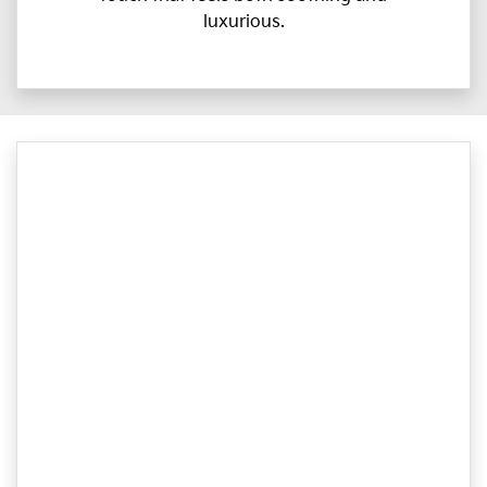
luxurious.