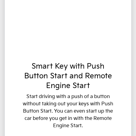
Smart Key with Push
Button Start and Remote
Engine Start
Start driving with a push of a button
without taking out your keys with Push
Button Start. You can even start up the
car before you get in with the Remote
Engine Start.