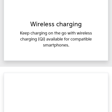
Wireless charging
Keep charging on the go with wireless
charging (Qi) available for compatible
smartphones.