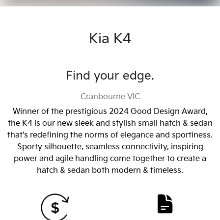
Kia K4
Find your edge.
Cranbourne
VIC
Winner of the prestigious 2024 Good Design Award,
the K4 is our new sleek and stylish small hatch & sedan
that's redefining the norms of elegance and sportiness.
Sporty silhouette, seamless connectivity, inspiring
power and agile handling come together to create a
hatch & sedan both modern & timeless.