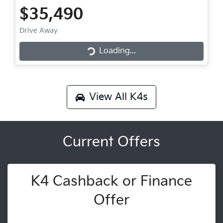
$35,490
Loading...
Drive Away
Loading...
View All
K4s
Current Offers
K4 Cashback or Finance
Offer