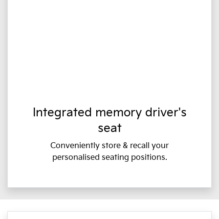
Integrated memory driver's
seat
Conveniently store & recall your
personalised seating positions.