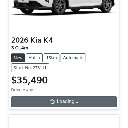
2026
Kia
K4
S CL4m
New
Hatch
15km
Automatic
Stock No: 276111
$35,490
Loading...
Drive Away
Loading...