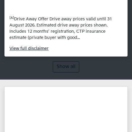
[A]
Drive Away Offer Drive away prices valid until 31
August 2026. Estimated drive away prices shown.
Includes 12 months’ registration, CTP insurance
estimate (private buyer with good...
View
full disclaimer
Show all