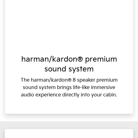
harman/kardon® premium
sound system
The harman/kardon® 8 speaker premium
sound system brings life-like immersive
audio experience directly into your cabin.