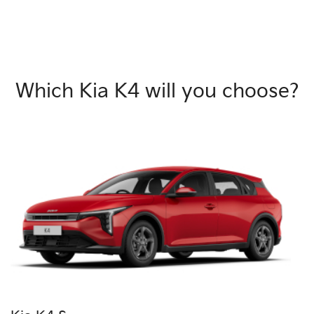
Which Kia K4 will you choose?