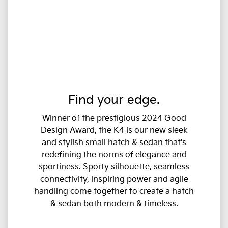
Find your edge.
Winner of the prestigious 2024 Good
Design Award, the K4 is our new sleek
and stylish small hatch & sedan that's
redefining the norms of elegance and
sportiness. Sporty silhouette, seamless
connectivity, inspiring power and agile
handling come together to create a hatch
& sedan both modern & timeless.