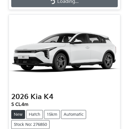
Loading...
2026
Kia
K4
S CL4m
New
Hatch
15km
Automatic
Stock No: 276850