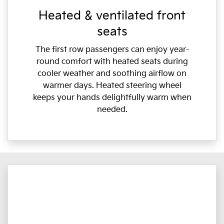
Heated & ventilated front
seats
The first row passengers can enjoy year-
round comfort with heated seats during
cooler weather and soothing airflow on
warmer days. Heated steering wheel
keeps your hands delightfully warm when
needed.