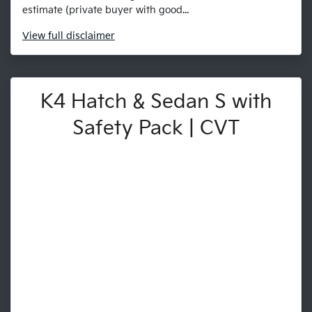
estimate (private buyer with good...
View
full disclaimer
K4 Hatch & Sedan S with
Safety Pack | CVT