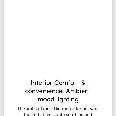
Interior Comfort &
convenience. Ambient
mood lighting
The ambient mood lighting adds an extra
touch that feels both soothing and