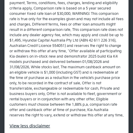
payment. Terms, conditions, fees, charges, lending and eligibility
criteria apply. Comparison rate is based on a 5 year secured
consumer fixed rate loan of $30,000. WARNING: This comparison
rate is true only for the examples given and may not include all fees
and charges. Different terms, fees or other loan amounts might
result in a different comparison rate. This comparison rate does not
include any dealer agency fee, which may apply and could be up to
$1,495. Hyundai Capital Australia Pty Ltd (ABN 42 611 226 316),
Australian Credit Licence 554051) and reserves the right to change
or withdraw this offer at any time. ^Offer available at participating
Kia dealers on in-stock new and demonstrator 2025 build Kia K4
models purchased and delivered between 01/08/2026 and
31/08/2026. While stocks last. The maximum cashback amount on
an eligible vehicle is $1,000 (including GST) and is redeemable at
the time of purchase as a reduction in the vehicle’s purchase price
only, to be recorded in the contract of sale. Offer is not
transferrable, exchangeable or redeemable for cash. Private and
business buyers only. Offer is not available to fleet, government or
rental buyers or in conjunction with any other offer. Eligible
customers must choose between the 1.88% p.a. comparison rate
offer and cashback offer at time of purchase. Kia Australia
reserves the right to vary, extend or withdraw this offer at any time.
View
less disclaimer