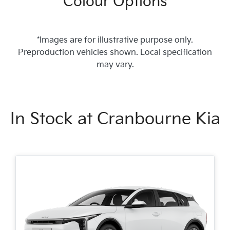
Colour Options
*Images are for illustrative purpose only.
Preproduction vehicles shown. Local specification
may vary.
In Stock at
Cranbourne Kia