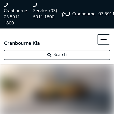
Cranbourne
Service
(03)
Cranbourne
03 591
03 5911
5911 1800
1800
Cranbourne Kia
Search