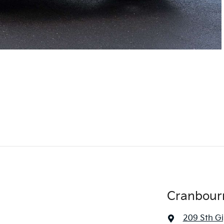
Cranbour
209 Sth G