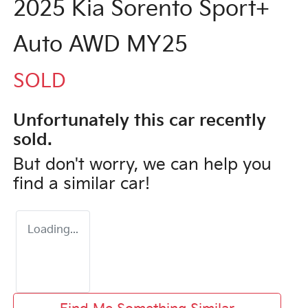
2025 Kia Sorento Sport+
Auto AWD MY25
SOLD
Unfortunately this
car
recently
sold.
But don't worry, we can help you
find a similar
car
!
Loading...