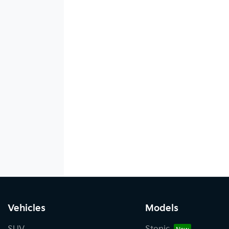
Vehicles
Models