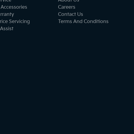
ervice
About Us
 Accessories
Careers
rranty
Contact Us
ice Servicing
Terms And Conditions
Assist