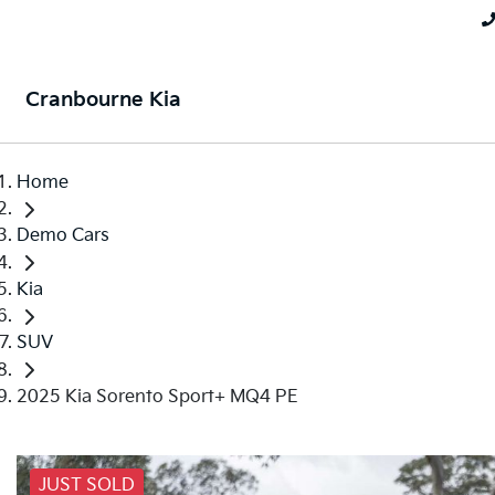
Cranbourne Kia
Home
Demo Cars
Kia
SUV
2025 Kia Sorento Sport+ MQ4 PE
JUST SOLD