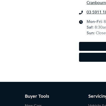
Cranbourne
03 5911 1
Mon-Fri:
8
Sat
:
8:30a
Sun
:
Close
Buyer Tools
Servicin