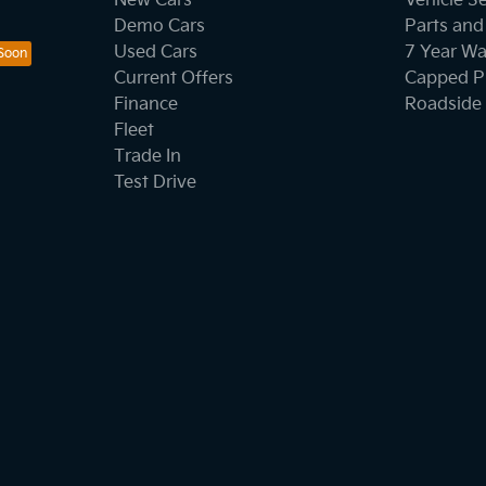
New Cars
Vehicle S
Demo Cars
Parts and
Used Cars
7 Year Wa
Current Offers
Capped Pr
Finance
Roadside 
Fleet
Trade In
Test Drive