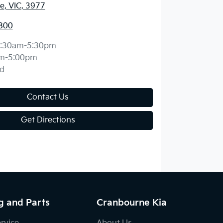
, VIC, 3977
800
:30am-5:30pm
m-5:00pm
d
Contact Us
Get Directions
g and Parts
Cranbourne Kia