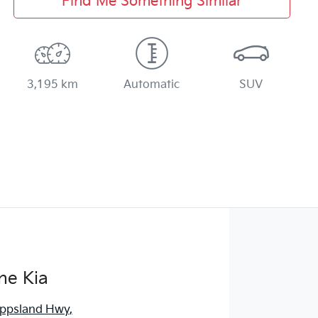
Find Me Something Similar
3,195 km
Automatic
SUV
ne Kia
ippsland Hwy
,