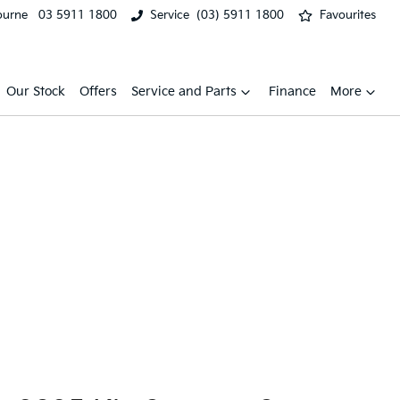
ourne
03 5911 1800
Service
(03) 5911 1800
Favourites
Our Stock
Offers
Service and Parts
Finance
More