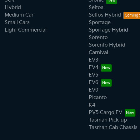
SUV
Stonic
Hybrid
Seltos
Medium Car
Seltos Hybrid
Small Cars
Sportage
Light Commercial
Sportage Hybrid
Sorento
Sorento Hybrid
Carnival
EV3
EV4
EV5
EV6
EV9
Picanto
K4
PV5 Cargo EV
Tasman Pick-up
Tasman Cab Chassis