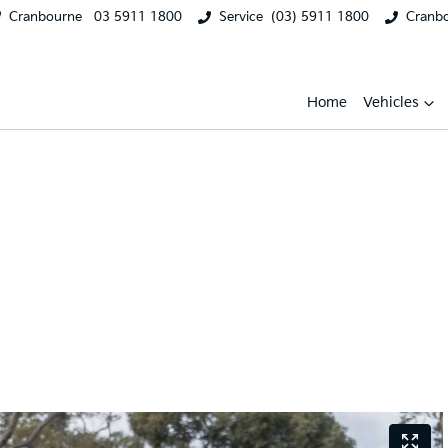
Cranbourne
03 5911 1800
Service
(03) 5911 1800
Cranb
Home
Vehicles