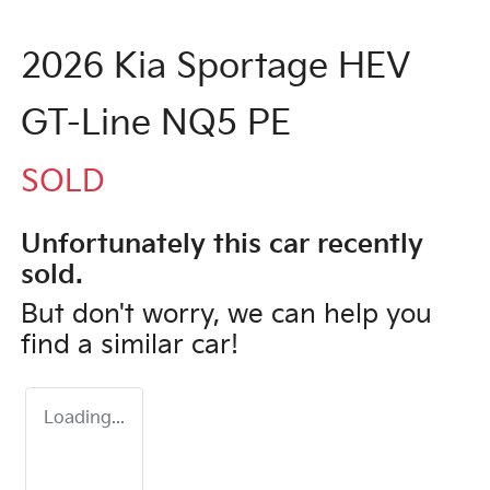
2026 Kia Sportage HEV
GT-Line NQ5 PE
SOLD
Unfortunately this
car
recently
sold.
But don't worry, we can help you
find a similar
car
!
Loading...