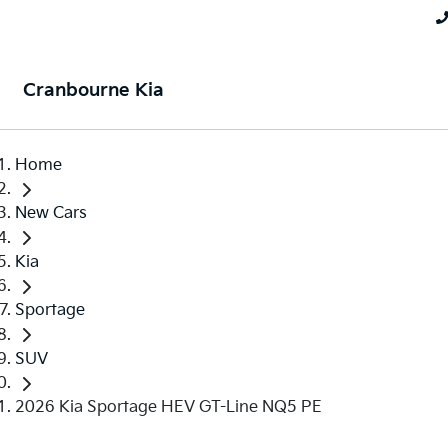
Cranbourne Kia
Home
New Cars
Kia
Sportage
SUV
2026 Kia Sportage HEV GT-Line NQ5 PE