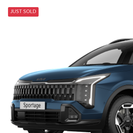
JUST SOLD