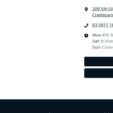
209 Sth G
Cranbourne
03 5911 1
Mon-Fri:
8
Sat
:
8:30a
Sun
:
Close