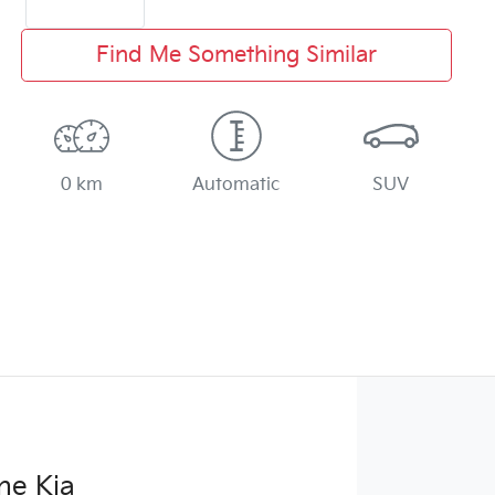
Find Me Something Similar
0 km
Automatic
SUV
ne Kia