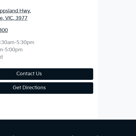
ippsland Hwy
,
, VIC, 3977
800
:30am-5:30pm
m-5:00pm
d
Contact Us
Get Directions