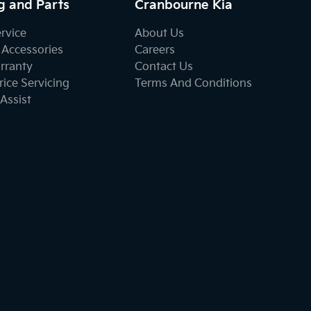
g and Parts
Cranbourne Kia
ervice
About Us
 Accessories
Careers
rranty
Contact Us
ice Servicing
Terms And Conditions
Assist