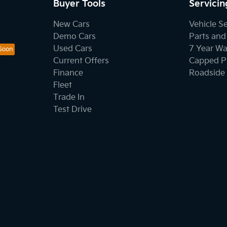
Buyer Tools
Servicin
New Cars
Vehicle S
Demo Cars
Parts and
Used Cars
7 Year Wa
Current Offers
Capped Pr
Finance
Roadside 
Fleet
Trade In
Test Drive