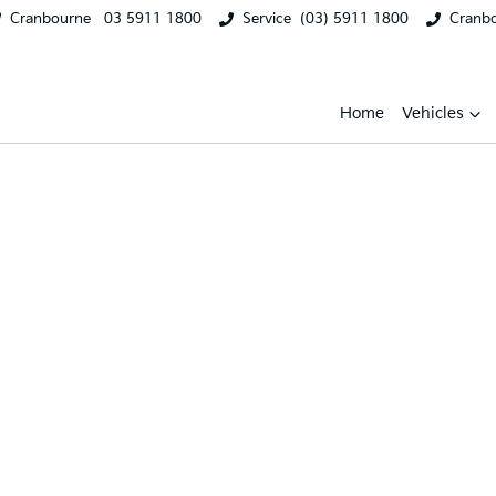
Cranbourne
03 5911 1800
Service
(03) 5911 1800
Cranb
Home
Vehicles