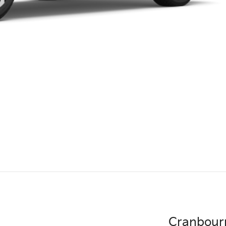
Cranbour