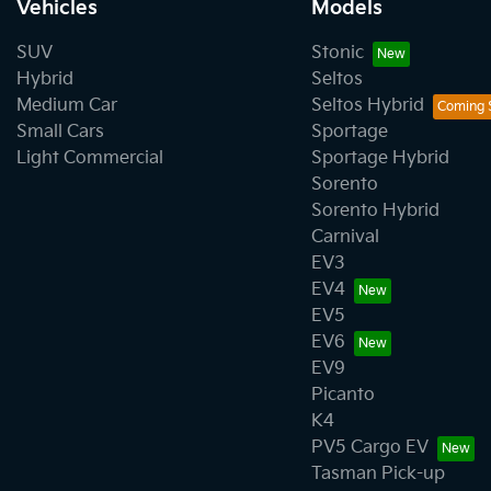
Vehicles
Models
SUV
Stonic
Hybrid
Seltos
Medium Car
Seltos Hybrid
Small Cars
Sportage
Light Commercial
Sportage Hybrid
Sorento
Sorento Hybrid
Carnival
EV3
EV4
EV5
EV6
EV9
Picanto
K4
PV5 Cargo EV
Tasman Pick-up