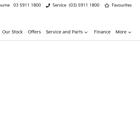
ourne
03 5911 1800
Service
(03) 5911 1800
Favourites
Our Stock
Offers
Service and Parts
Finance
More