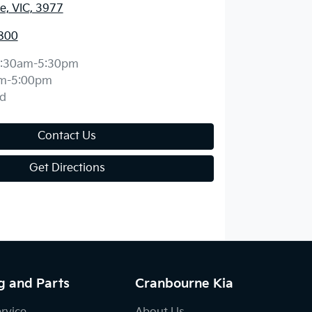
, VIC, 3977
800
:30am-5:30pm
m-5:00pm
d
Contact Us
Get Directions
g and Parts
Cranbourne Kia