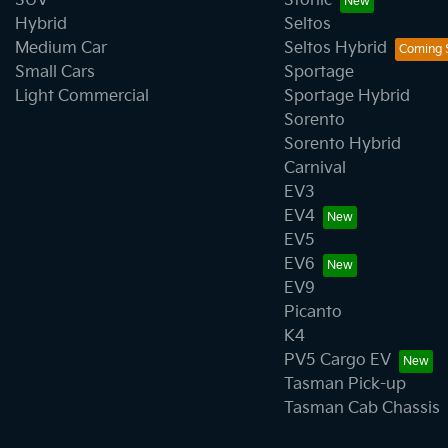
SUV
Stonic
Hybrid
Seltos
Medium Car
Seltos Hybrid
Small Cars
Sportage
Light Commercial
Sportage Hybrid
Sorento
Sorento Hybrid
Carnival
EV3
EV4
EV5
EV6
EV9
Picanto
K4
PV5 Cargo EV
Tasman Pick-up
Tasman Cab Chassis