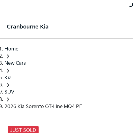
Cranbourne Kia
Home
New Cars
Kia
SUV
2026 Kia Sorento GT-Line MQ4 PE
JUST SOLD