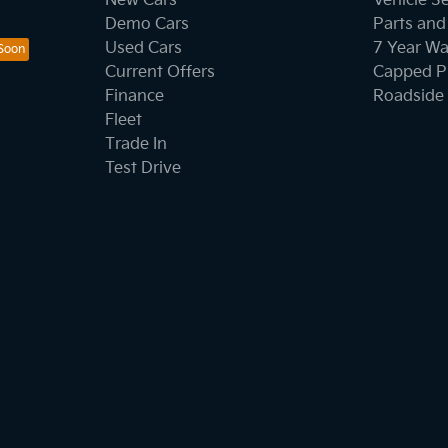
New Cars
Vehicle S
Demo Cars
Parts and
Used Cars
7 Year Wa
Current Offers
Capped Pr
Finance
Roadside 
Fleet
Trade In
Test Drive