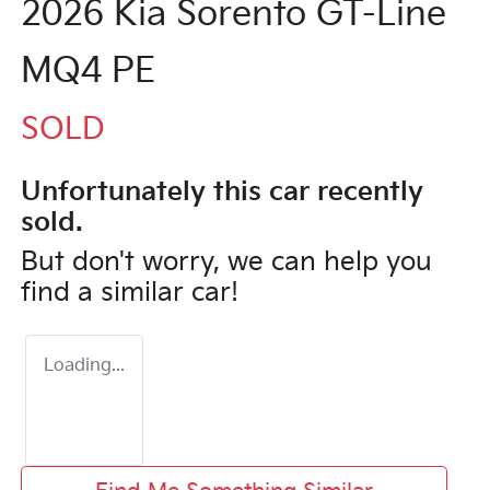
2026 Kia Sorento GT-Line
MQ4 PE
SOLD
Unfortunately this
car
recently
sold.
But don't worry, we can help you
find a similar
car
!
Loading...