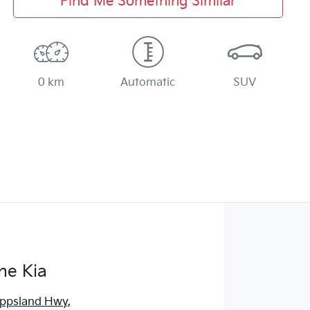
Find Me Something Similar
0 km
Automatic
SUV
ne Kia
ippsland Hwy
,