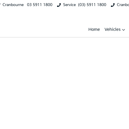
Cranbourne
03 5911 1800
Service
(03) 5911 1800
Cranb
Home
Vehicles