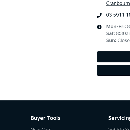
Cranbourne
03 5911 1
Mon-Fri:
8
Sat
:
8:30a
Sun
:
Close
Buyer Tools
Servicin