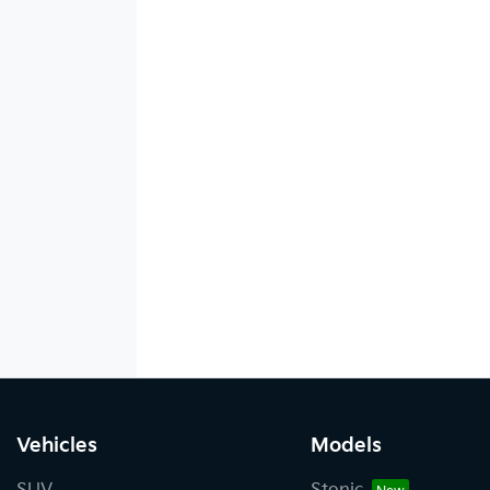
Vehicles
Models