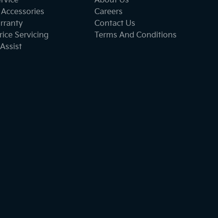
ervice
About Us
 Accessories
Careers
rranty
Contact Us
ice Servicing
Terms And Conditions
Assist