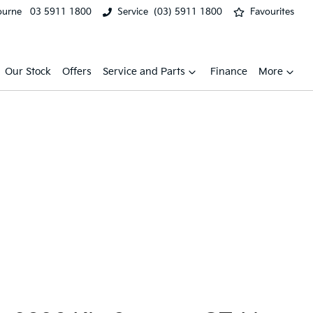
ourne
03 5911 1800
Service
(03) 5911 1800
Favourites
Our Stock
Offers
Service and Parts
Finance
More