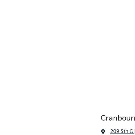
Cranbour
209 Sth G