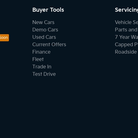
Buyer Tools
Servicin
New Cars
Vehicle S
Demo Cars
Parts and
Used Cars
7 Year Wa
Current Offers
Capped Pr
Finance
Roadside 
Fleet
Trade In
Test Drive