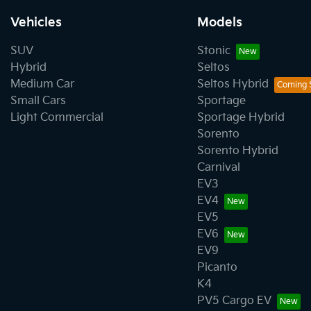
Vehicles
Models
SUV
Stonic
Hybrid
Seltos
Medium Car
Seltos Hybrid
Small Cars
Sportage
Light Commercial
Sportage Hybrid
Sorento
Sorento Hybrid
Carnival
EV3
EV4
EV5
EV6
EV9
Picanto
K4
PV5 Cargo EV