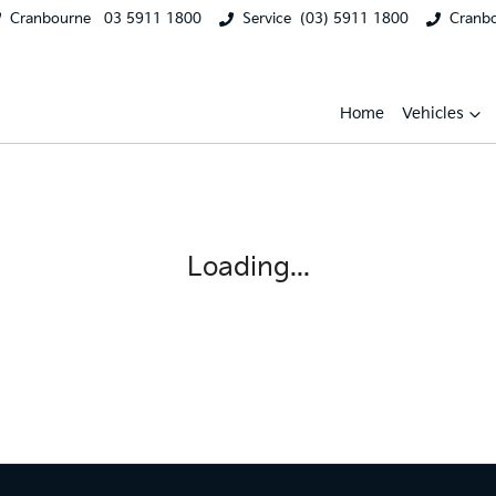
Cranbourne
03 5911 1800
Service
(03) 5911 1800
Cranb
Home
Vehicles
Loading...