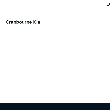
Cranbourne Kia