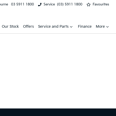
ourne
03 5911 1800
Service
(03) 5911 1800
Favourites
Our Stock
Offers
Service and Parts
Finance
More