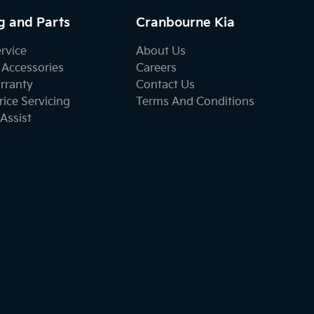
g and Parts
Cranbourne Kia
ervice
About Us
 Accessories
Careers
rranty
Contact Us
ice Servicing
Terms And Conditions
Assist