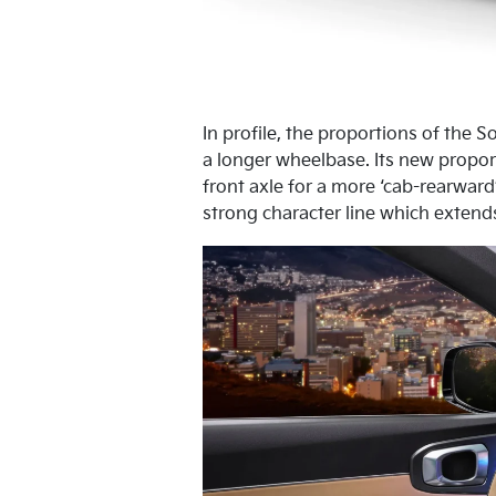
In profile, the proportions of the 
a longer wheelbase. Its new propor
front axle for a more ‘cab-rearward
strong character line which extends 