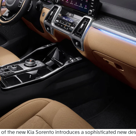
in of the new Kia Sorento introduces a sophisticated new de