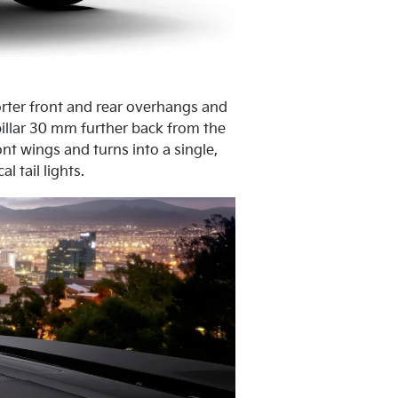
horter front and rear overhangs and
pillar 30 mm further back from the
nt wings and turns into a single,
 tail lights.