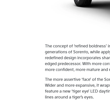
The concept of ‘refined boldness’ i
generations of Sorento, while appl
redefined design incorporates shar
edged predecessor. With more cont
more confident, more mature and m
The more assertive ‘face’ of the S
Wider and more expansive, it wrap
feature a new ‘tiger eye’ LED dayti
lines around a tiger’s eyes.