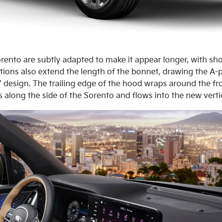
Sorento are subtly adapted to make it appear longer, with s
tions also extend the length of the bonnet, drawing the A-
’ design. The trailing edge of the hood wraps around the fro
along the side of the Sorento and flows into the new vertical