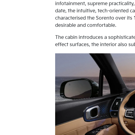
infotainment, supreme practicality,
date, the intuitive, tech-oriented 
characterised the Sorento over its
desirable and comfortable.
The cabin introduces a sophisticat
effect surfaces, the interior also 