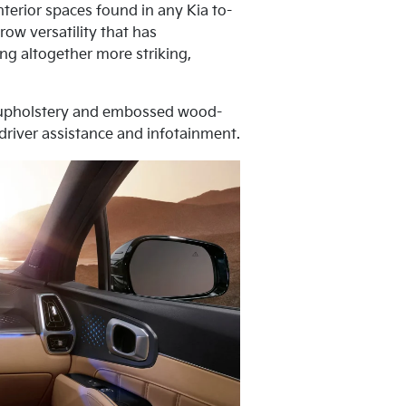
terior spaces found in any Kia to-
row versatility that has
ng altogether more striking,
er upholstery and embossed wood-
 driver assistance and infotainment.