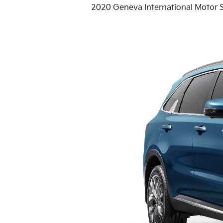
2020 Geneva International Motor 