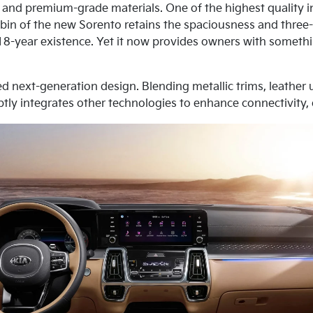
 and premium-grade materials. One of the highest quality in
cabin of the new Sorento retains the spaciousness and three-
 18-year existence. Yet it now provides owners with somethi
ed next-generation design. Blending metallic trims, leath
subtly integrates other technologies to enhance connectivity,