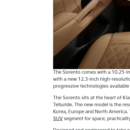
The Sorento comes with a 10.25-in
with a new 12.3-inch high-resolutio
progressive technologies available
The Sorento sits at the heart of Ki
Telluride. The new model is the resu
Korea, Europe and North America. T
SUV
segment for space, practicality