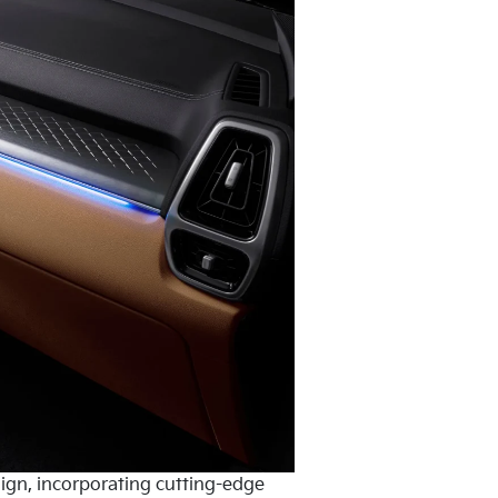
sign, incorporating cutting-edge