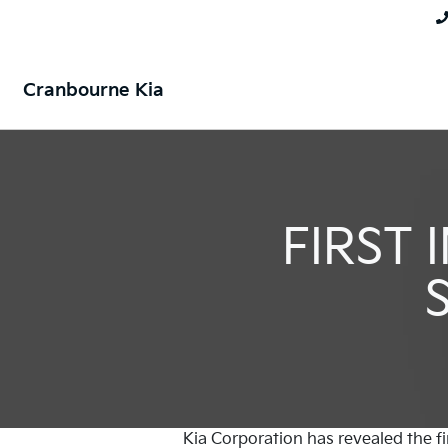
Cranbourne Kia
FIRST
Kia Corporation has revealed the fi