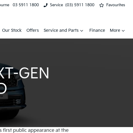
ourne
03 5911 1800
Service
(03) 5911 1800
Favourites
Our Stock
Offers
Service and Parts
Finance
More
XT-GEN
D
s first public appearance at the