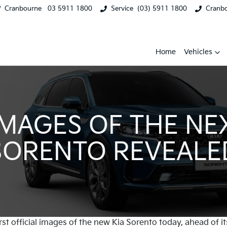
Cranbourne
03 5911 1800
Service
(03) 5911 1800
Cranb
Home
Vehicles
 IMAGES OF THE NE
SORENTO REVEALE
rst official images of the new Kia Sorento today, ahead of it