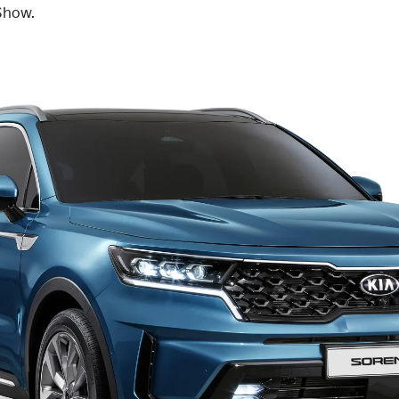
Show.