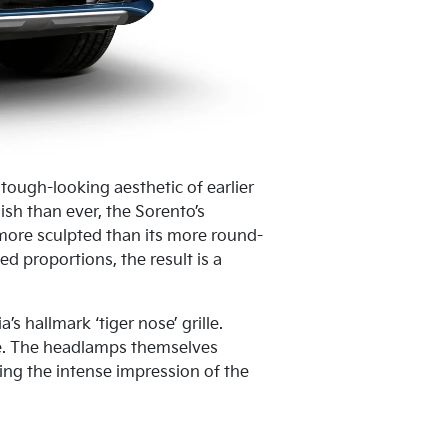
tough-looking aesthetic of earlier
ish than ever, the Sorento’s
 more sculpted than its more round-
 proportions, the result is a
’s hallmark ‘tiger nose’ grille.
de. The headlamps themselves
ting the intense impression of the