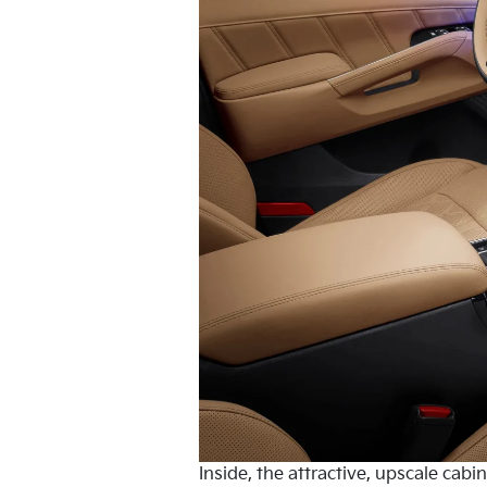
Inside, the attractive, upscale cab