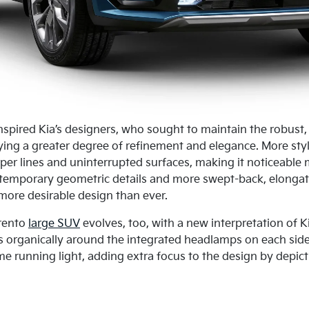
nspired Kia’s designers, who sought to maintain the robust, 
ying a greater degree of refinement and elegance. More styl
per lines and uninterrupted surfaces, making it noticeable
emporary geometric details and more swept-back, elongated
ore desirable design than ever.
orento
large SUV
evolves, too, with a new interpretation of Kia
s organically around the integrated headlamps on each si
me running light, adding extra focus to the design by depic