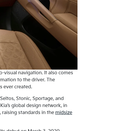
visual navigation. It also comes
rmation to the driver. The
s ever created.
 Seltos, Stonic, Sportage, and
 Kia’s global design network, in
 raising standards in the
midsize