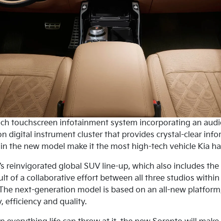
ch touchscreen infotainment system incorporating an audio-
n digital instrument cluster that provides crystal-clear info
 in the new model make it the most high-tech vehicle Kia ha
a’s reinvigorated global SUV line-up, which also includes the
lt of a collaborative effort between all three studios within
he next-generation model is based on an all-new platform,
, efficiency and quality.