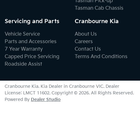
Tasman Pick-up
Tasman Cab Chassis
Servicing and Parts
Cranbourne Kia
Vehicle Service
About Us
Parts and Accessories
Careers
7 Year Warranty
Contact Us
Capped Price Servicing
Terms And Conditions
Roadside Assist
Cranbourne Kia
.
Kia Dealer
in
Cranbourne VIC
.
Dealer
License:
LMCT 11602
.
Copyright ©
2026
. All Rights Reserved.
Powered By
Dealer Studio