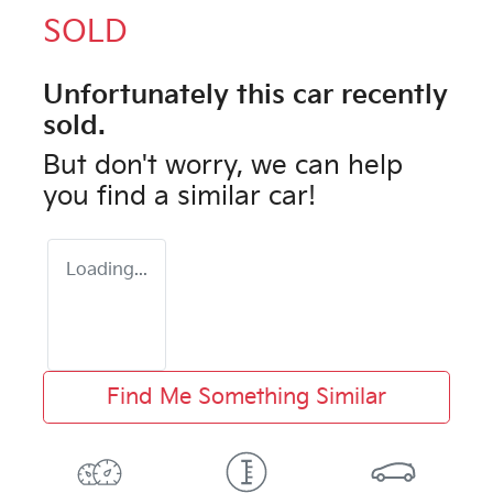
SOLD
Unfortunately this
car
recently
sold.
But don't worry, we can help
you find a similar
car
!
Loading...
Find Me Something Similar