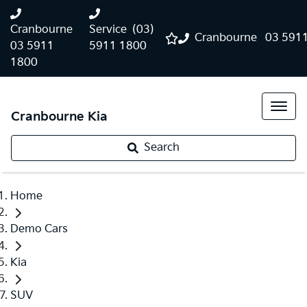
Cranbourne
Service
(03)
Cranbourne
03 591
03 5911
5911 1800
1800
Cranbourne Kia
Search
Home
Demo Cars
Kia
SUV