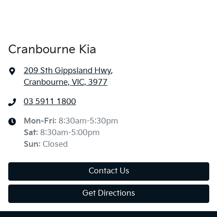
Cranbourne Kia
209 Sth Gippsland Hwy
,
Cranbourne, VIC, 3977
03 5911 1800
Mon-Fri:
8:30am-5:30pm
Sat
:
8:30am-5:00pm
Sun
:
Closed
Contact Us
Get Directions