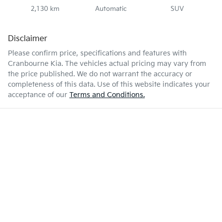
2,130 km
Automatic
SUV
Disclaimer
Please confirm price, specifications and features with
Cranbourne Kia
. The vehicles actual pricing may vary from
the price published. We do not warrant the accuracy or
completeness of this data. Use of this website indicates your
acceptance of our
Terms and Conditions.