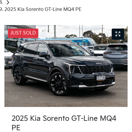
2025 Kia Sorento GT-Line MQ4 PE
JUST SOLD
2025 Kia Sorento GT-Line MQ4
PE