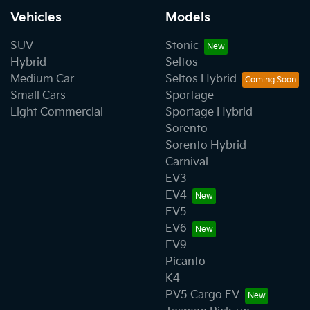
Vehicles
Models
SUV
Stonic
Hybrid
Seltos
Medium Car
Seltos Hybrid
Small Cars
Sportage
Light Commercial
Sportage Hybrid
Sorento
Sorento Hybrid
Carnival
EV3
EV4
EV5
EV6
EV9
Picanto
K4
PV5 Cargo EV