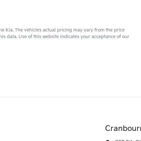
ne Kia
. The vehicles actual pricing may vary from the price
is data. Use of this website indicates your acceptance of our
Cranbour