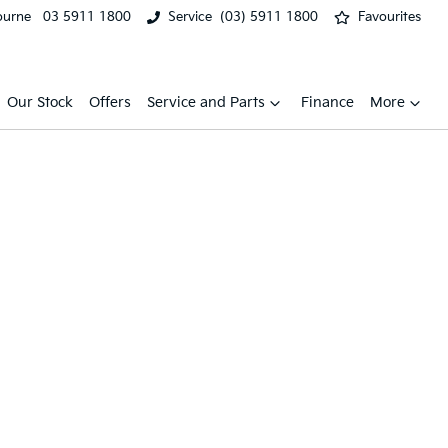
ourne
03 5911 1800
Service
(03) 5911 1800
Favourites
Our Stock
Offers
Service and Parts
Finance
More