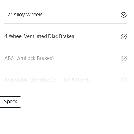
17" Alloy Wheels
4 Wheel Ventilated Disc Brakes
ABS (Antilock Brakes)
Adjustable Steering Col. - Tilt & Reach
l Specs