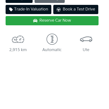
Loading...
Trade-In Valuation
Book a Test Drive
Reserve Car Now
2,915 km
Automatic
Ute