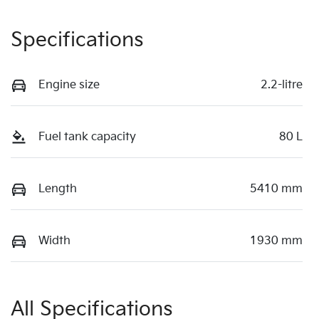
Specifications
Engine size
2.2-litre
Fuel tank capacity
80 L
Length
5410 mm
Width
1930 mm
All Specifications