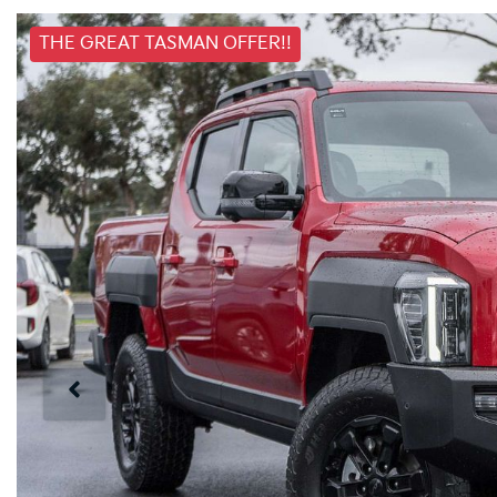
THE GREAT TASMAN OFFER!!