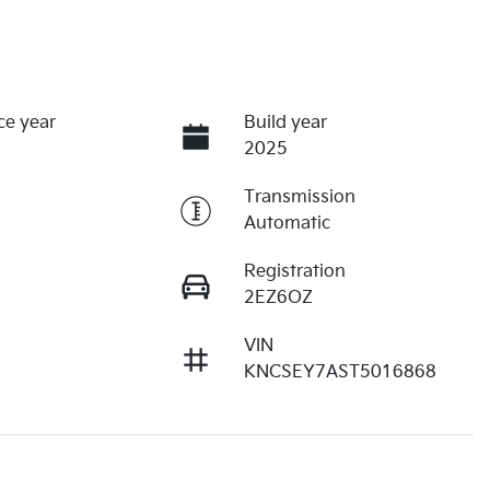
ce year
Build year
2025
Transmission
Automatic
Registration
2EZ6OZ
VIN
KNCSEY7AST5016868