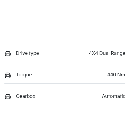
Drive type
4X4 Dual Range
Torque
440 Nm
Gearbox
Automatic