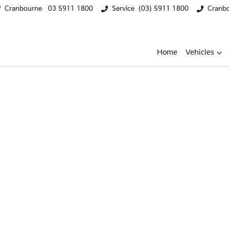
Cranbourne
03 5911 1800
Service
(03) 5911 1800
Cranb
Home
Vehicles