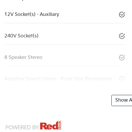
12V Socket(s) - Auxiliary
240V Socket(s)
8 Speaker Stereo
Adaptive Speed Limiter - Road Sign Recognition
Show Al