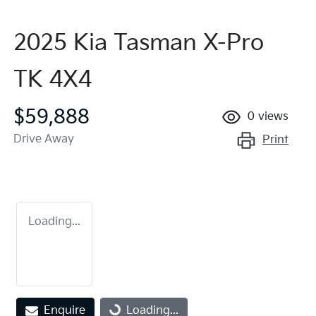
2025 Kia Tasman X-Pro
TK 4X4
$59,888
0
views
Drive Away
Print
Loading...
Enquire
Loading...