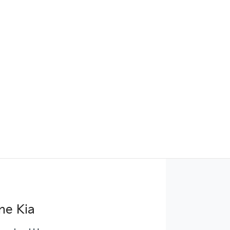
ne Kia