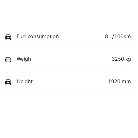
Fuel consumption
8 L/100km
Weight
3250 kg
Height
1920 mm