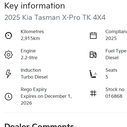
Key information
2025 Kia Tasman X-Pro TK 4X4
Kilometres
Complian
2,915km
2025
Engine
Fuel Type
2.2-litre
Diesel
Induction
Seats
Turbo Diesel
5
Rego Expiry
Stock no
Expires on December 1,
016868
2026