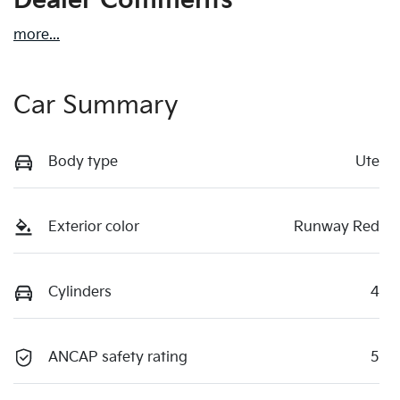
Dealer Comments
more
...
Car Summary
Body type
Ute
Exterior color
Runway Red
Cylinders
4
ANCAP safety rating
5