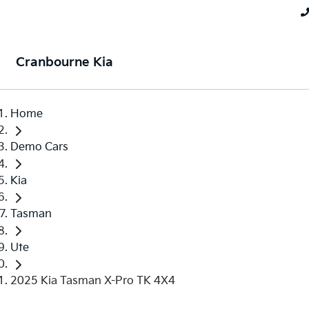
Cranbourne Kia
Home
Demo Cars
Kia
Tasman
Ute
2025 Kia Tasman X-Pro TK 4X4