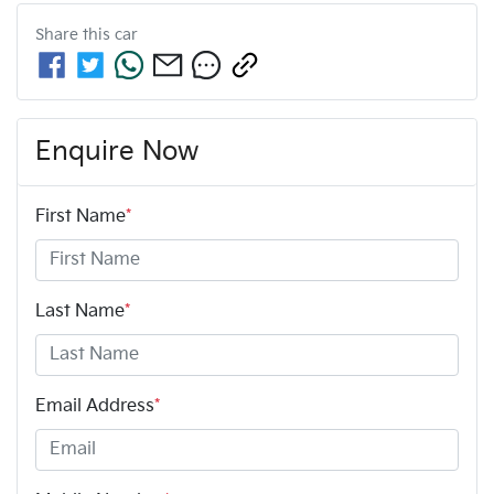
Share this
car
Enquire Now
First Name
*
Last Name
*
Email Address
*