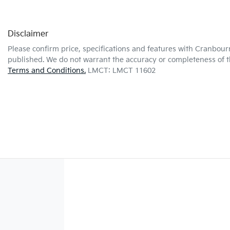
Disclaimer
Please confirm price, specifications and features with
Cranbour
published. We do not warrant the accuracy or completeness of th
Terms and Conditions.
LMCT: LMCT 11602