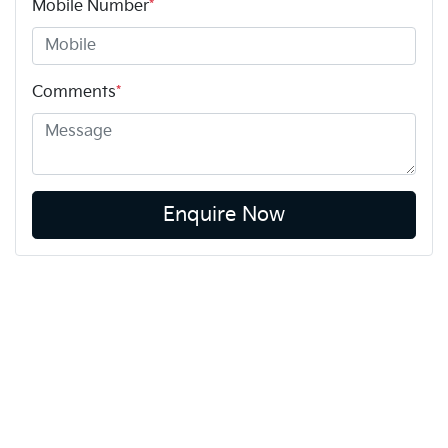
Mobile Number
*
Comments
*
Enquire Now