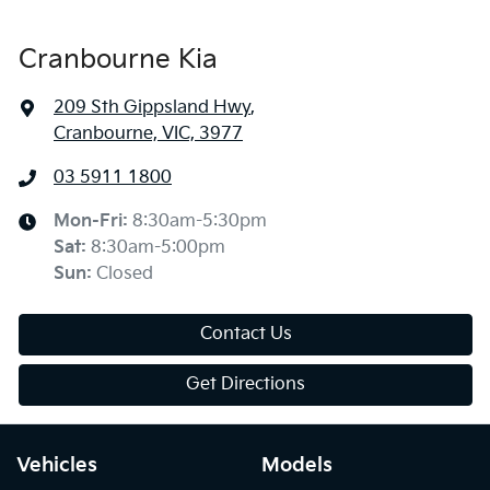
Cranbourne Kia
209 Sth Gippsland Hwy
,
Cranbourne, VIC, 3977
03 5911 1800
Mon-Fri:
8:30am-5:30pm
Sat
:
8:30am-5:00pm
Sun
:
Closed
Contact Us
Get Directions
Vehicles
Models