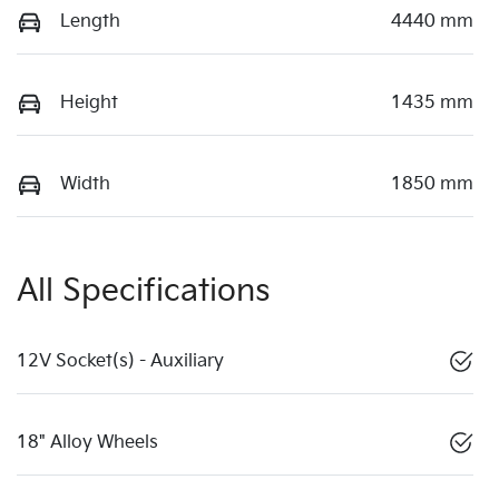
Length
4440 mm
Height
1435 mm
Width
1850 mm
All Specifications
12V Socket(s) - Auxiliary
18" Alloy Wheels