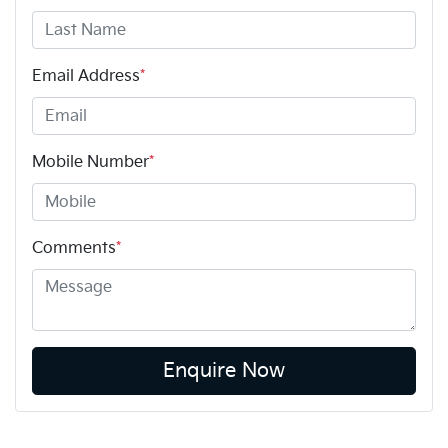
Email Address
*
Mobile Number
*
Comments
*
Enquire Now