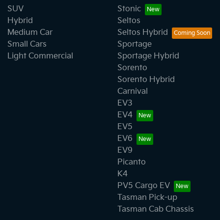
SUV
Stonic
Hybrid
Seltos
Medium Car
Seltos Hybrid
Small Cars
Sportage
Light Commercial
Sportage Hybrid
Sorento
Sorento Hybrid
Carnival
EV3
EV4
EV5
EV6
EV9
Picanto
K4
PV5 Cargo EV
Tasman Pick-up
Tasman Cab Chassis