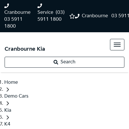
Cranbourne
Service
(03)
Cranbourne
03 591
03 5911
5911 1800
1800
Cranbourne Kia
Search
Home
Demo Cars
Kia
K4