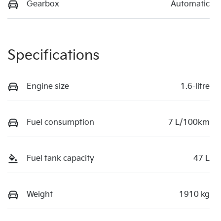
Gearbox
Automatic
Specifications
Engine size
1.6-litre
Fuel consumption
7 L/100km
Fuel tank capacity
47 L
Weight
1910 kg