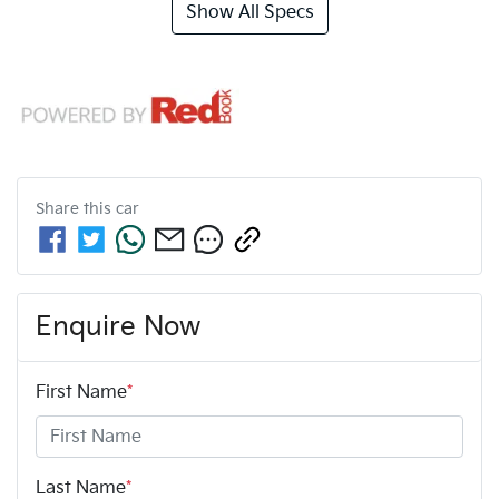
Show All Specs
Share this
car
Enquire Now
First Name
*
Last Name
*