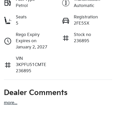
Petrol
Automatic
Seats
Registration
5
2FE5SX
Rego Expiry
Stock no
Expires on
236895
January 2, 2027
VIN
3KPFU51CMTE
236895
Dealer Comments
more
...