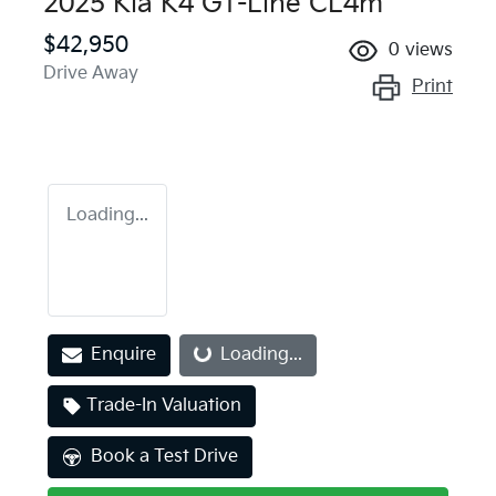
2025 Kia K4 GT-Line CL4m
$42,950
0
views
Drive Away
Print
Loading...
Loading...
Enquire
Loading...
Trade-In Valuation
Book a Test Drive