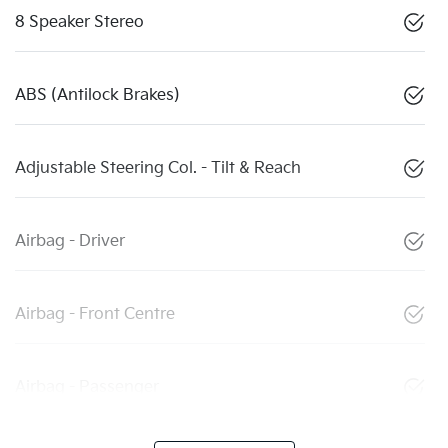
8 Speaker Stereo
ABS (Antilock Brakes)
Adjustable Steering Col. - Tilt & Reach
Airbag - Driver
Airbag - Front Centre
Airbag - Passenger