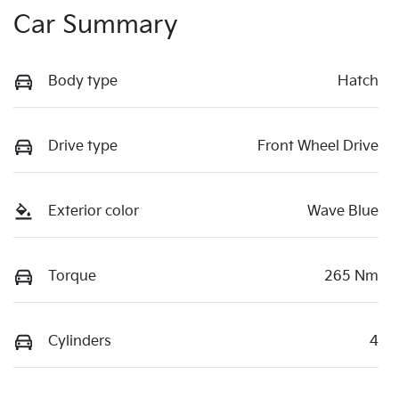
Car Summary
Body type
Hatch
Drive type
Front Wheel Drive
Exterior color
Wave Blue
Torque
265 Nm
Cylinders
4