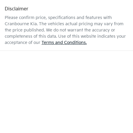
Disclaimer
Please confirm price, specifications and features with
Cranbourne Kia
. The vehicles actual pricing may vary from
the price published. We do not warrant the accuracy or
completeness of this data. Use of this website indicates your
acceptance of our
Terms and Conditions.