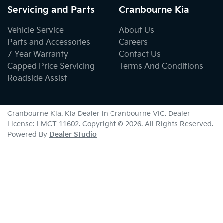
Servicing and Parts
Cranbourne Kia
Vehicle Service
About Us
Parts and Accessories
Careers
7 Year Warranty
Contact Us
Capped Price Servicing
Terms And Conditions
Roadside Assist
Cranbourne Kia
.
Kia Dealer
in
Cranbourne VIC
.
Dealer
License:
LMCT 11602
.
Copyright ©
2026
. All Rights Reserved.
Powered By
Dealer Studio