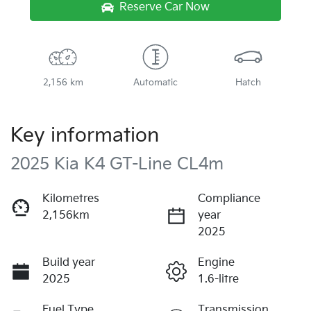
Reserve Car Now
2,156 km
Automatic
Hatch
Key information
2025 Kia K4 GT-Line CL4m
Kilometres
Compliance
2,156km
year
2025
Build year
Engine
2025
1.6-litre
Fuel Type
Transmission