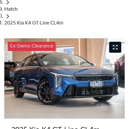
Hatch
2025 Kia K4 GT-Line CL4m
Ex-Demo Clearance