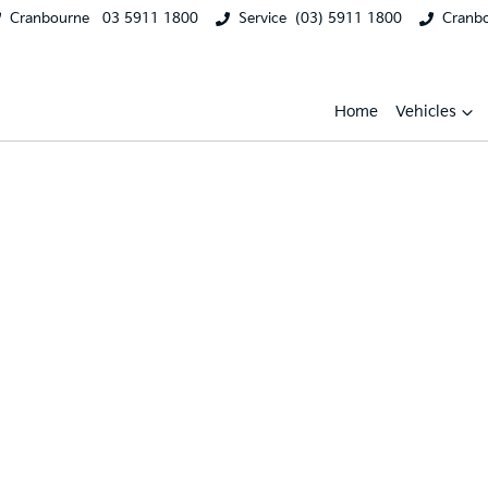
Cranbourne
03 5911 1800
Service
(03) 5911 1800
Cranb
Home
Vehicles