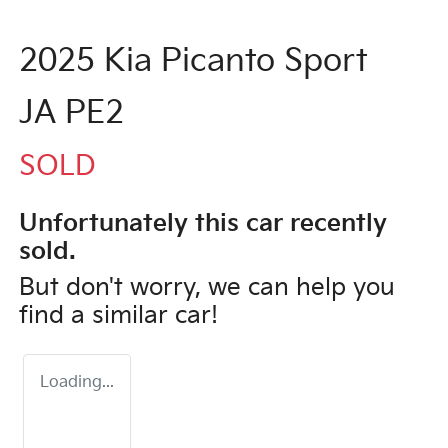
2025 Kia Picanto Sport
JA PE2
SOLD
Unfortunately this
car
recently
sold.
But don't worry, we can help you
find a similar
car
!
Loading...