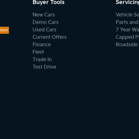
Buyer Tools
Servicin
New Cars
Vehicle S
Demo Cars
Parts and
Used Cars
7 Year Wa
Current Offers
Capped Pr
Finance
Roadside 
Fleet
Trade In
Test Drive