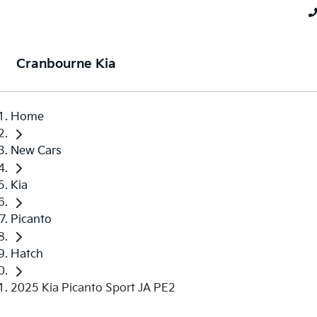
Cranbourne Kia
Home
New Cars
Kia
Picanto
Hatch
2025 Kia Picanto Sport JA PE2