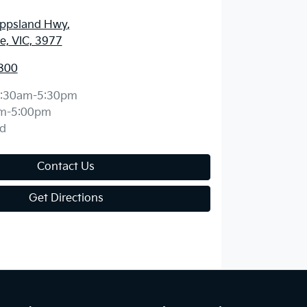
ippsland Hwy
,
, VIC, 3977
800
:30am-5:30pm
m-5:00pm
d
Contact Us
Get Directions