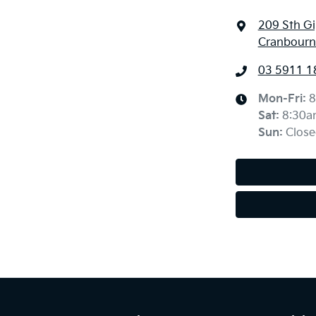
209 Sth G
Cranbourne
03 5911 1
Mon-Fri:
8
Sat
:
8:30a
Sun
:
Close