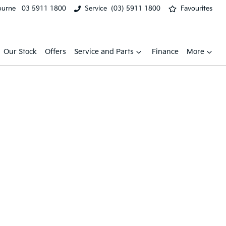
ourne
03 5911 1800
Service
(03) 5911 1800
Favourites
Our Stock
Offers
Service and Parts
Finance
More