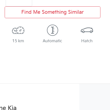
Find Me Something Similar
15 km
Automatic
Hatch
ne Kia