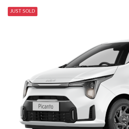
JUST SOLD