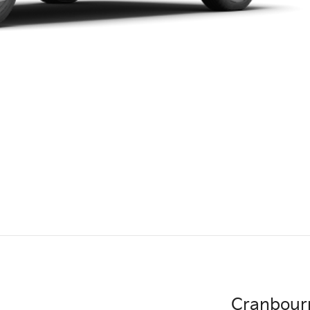
Cranbour