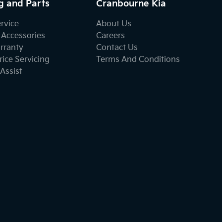
g and Parts
Cranbourne Kia
ervice
About Us
 Accessories
Careers
rranty
Contact Us
ice Servicing
Terms And Conditions
Assist