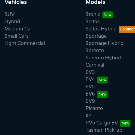
Vehicles
Models
SUV
Stonic
Hybrid
Seltos
Medium Car
Seltos Hybrid
Small Cars
Sportage
Light Commercial
Sportage Hybrid
Sorento
Sorento Hybrid
Carnival
EV3
EV4
EV5
EV6
EV9
Picanto
K4
PV5 Cargo EV
Tasman Pick-up