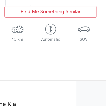
Find Me Something Similar
15 km
Automatic
SUV
ne Kia