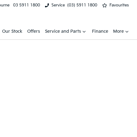
ourne
03 5911 1800
Service
(03) 5911 1800
Favourites
Our Stock
Offers
Service and Parts
Finance
More