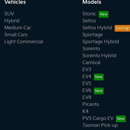
Vehicles
Models
SUV
Stonic
Hybrid
Seltos
Medium Car
Seltos Hybrid
Small Cars
Sportage
Light Commercial
Sportage Hybrid
Sorento
Sorento Hybrid
Carnival
EV3
EV4
EV5
EV6
EV9
Picanto
K4
PV5 Cargo EV
Tasman Pick-up