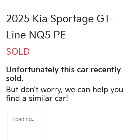
2025 Kia Sportage GT-
Line NQ5 PE
SOLD
Unfortunately this
car
recently
sold.
But don't worry, we can help you
find a similar
car
!
Loading...