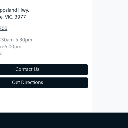
ippsland Hwy
,
, VIC, 3977
800
:30am-5:30pm
m-5:00pm
d
Contact Us
Get Directions