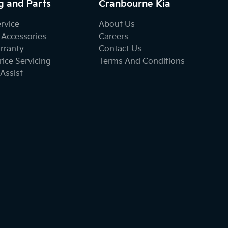
g and Parts
Cranbourne Kia
ervice
About Us
 Accessories
Careers
rranty
Contact Us
ice Servicing
Terms And Conditions
Assist