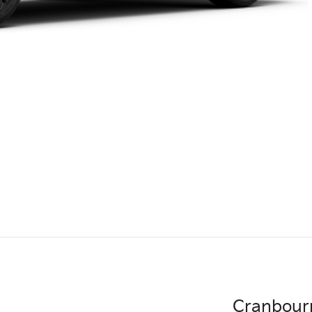
Cranbour