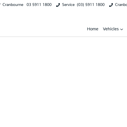
Cranbourne
03 5911 1800
Service
(03) 5911 1800
Cranb
Home
Vehicles