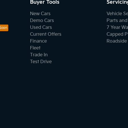
Buyer Tools
Servicin
New Cars
Vehicle S
Demo Cars
Parts and
Used Cars
7 Year Wa
Current Offers
Capped Pr
Finance
Roadside 
Fleet
Trade In
Test Drive