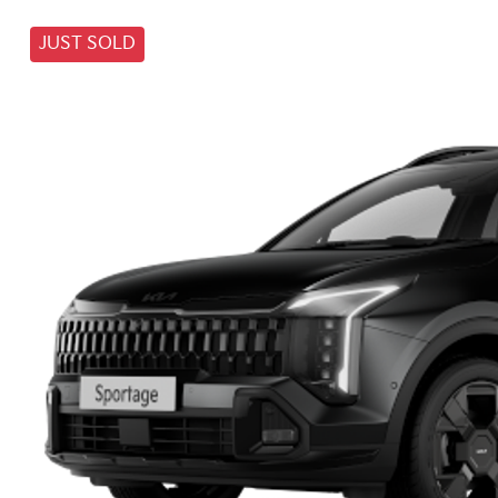
JUST SOLD