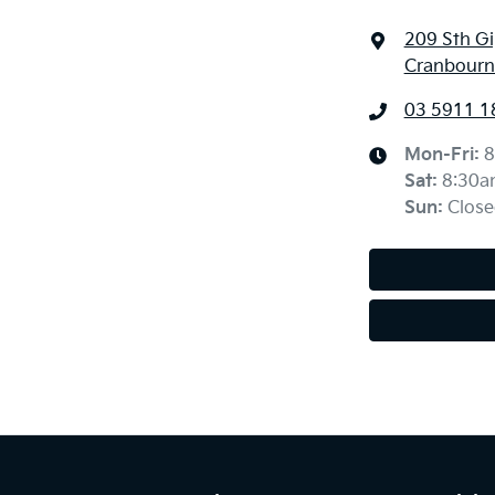
209 Sth G
Cranbourne
03 5911 1
Mon-Fri:
8
Sat
:
8:30a
Sun
:
Close