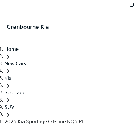
Cranbourne Kia
Home
New Cars
Kia
Sportage
SUV
2025 Kia Sportage GT-Line NQ5 PE