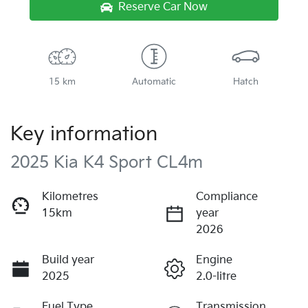
Reserve Car Now
15 km
Automatic
Hatch
Key information
2025 Kia K4 Sport CL4m
Kilometres
Compliance
15km
year
2026
Build year
Engine
2025
2.0-litre
Fuel Type
Transmission