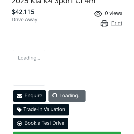
2025 Kia K4 Sport CL4m
$42,115
0
views
Drive Away
Print
Loading...
Enquire
Loading...
Loading...
Trade-In Valuation
Book a Test Drive