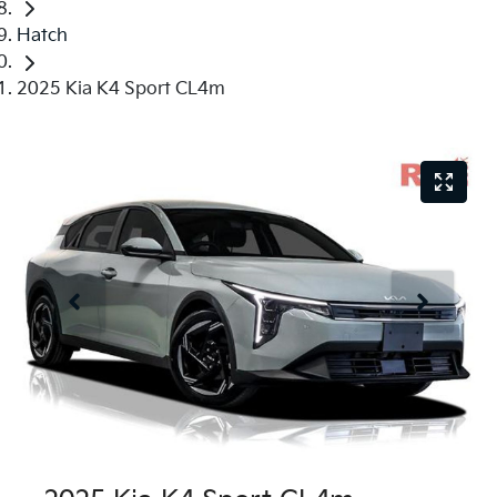
Hatch
2025 Kia K4 Sport CL4m