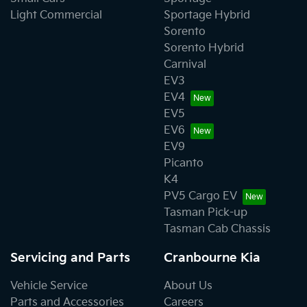
Light Commercial
Sportage Hybrid
Sorento
Sorento Hybrid
Carnival
EV3
EV4
EV5
EV6
EV9
Picanto
K4
PV5 Cargo EV
Tasman Pick-up
Tasman Cab Chassis
Servicing and Parts
Cranbourne Kia
Vehicle Service
About Us
Parts and Accessories
Careers