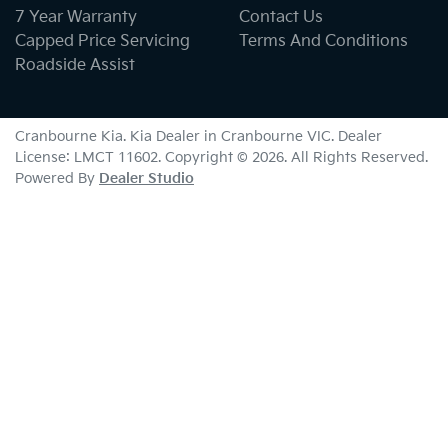
7 Year Warranty
Contact Us
Capped Price Servicing
Terms And Conditions
Roadside Assist
Cranbourne Kia
.
Kia Dealer
in
Cranbourne VIC
.
Dealer
License:
LMCT 11602
.
Copyright ©
2026
. All Rights Reserved.
Powered By
Dealer Studio