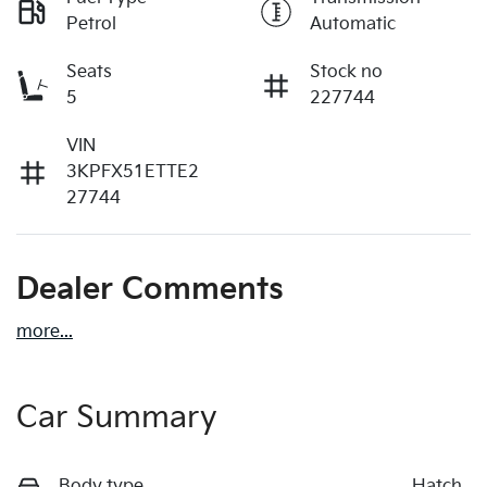
Petrol
Automatic
Seats
Stock no
5
227744
VIN
3KPFX51ETTE2
27744
Dealer Comments
more
...
Car Summary
Body type
Hatch