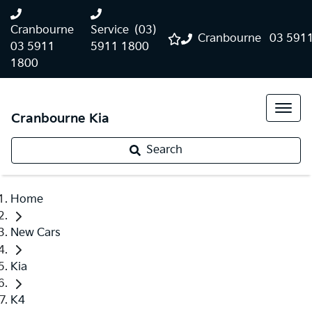
Cranbourne
Service
(03)
Cranbourne
03 591
03 5911
5911 1800
1800
Cranbourne Kia
Search
Home
New Cars
Kia
K4