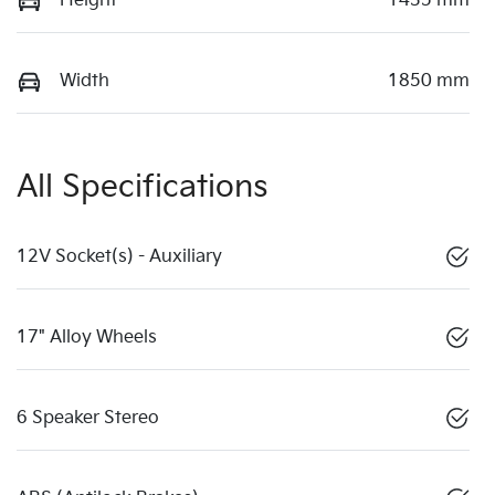
Height
1435 mm
Width
1850 mm
All Specifications
12V Socket(s) - Auxiliary
17" Alloy Wheels
6 Speaker Stereo