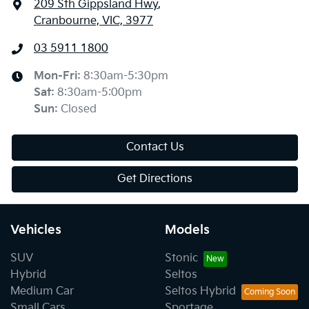
209 Sth Gippsland Hwy
,
Cranbourne, VIC, 3977
03 5911 1800
Mon-Fri:
8:30am-5:30pm
Sat
:
8:30am-5:00pm
Sun
:
Closed
Contact Us
Get Directions
Vehicles
Models
SUV
Stonic
Hybrid
Seltos
Medium Car
Seltos Hybrid
Small Cars
Sportage