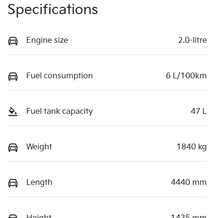
Specifications
Engine size
2.0-litre
Fuel consumption
6 L/100km
Fuel tank capacity
47 L
Weight
1840 kg
Length
4440 mm