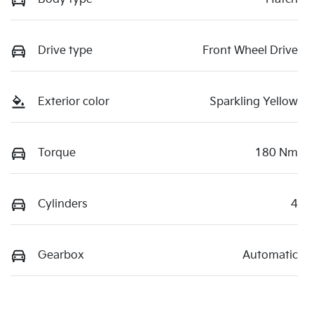
Drive type
Front Wheel Drive
Exterior color
Sparkling Yellow
Torque
180 Nm
Cylinders
4
Gearbox
Automatic