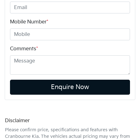
Mobile Number
*
Comments
*
Enquire Now
Disclaimer
Please confirm price, specifications and features with
Cranbourne Kia
. The vehicles actual pricing may vary from