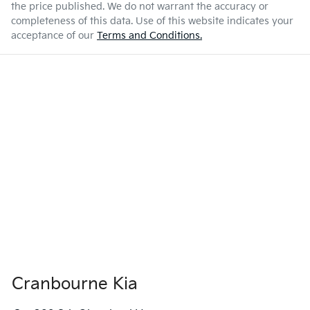
the price published. We do not warrant the accuracy or
completeness of this data. Use of this website indicates your
acceptance of our
Terms and Conditions.
Cranbourne Kia