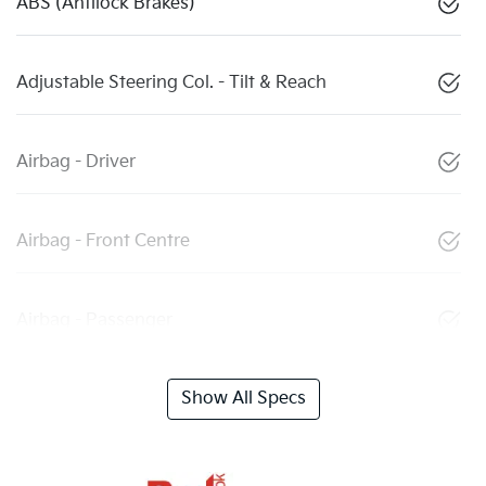
ABS (Antilock Brakes)
Adjustable Steering Col. - Tilt & Reach
Airbag - Driver
Airbag - Front Centre
Airbag - Passenger
Show All Specs