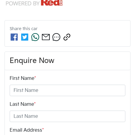
Share this
car
Enquire Now
First Name
*
Last Name
*
Email Address
*