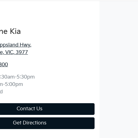
ne Kia
ippsland Hwy
,
, VIC, 3977
800
:30am-5:30pm
m-5:00pm
d
Contact Us
Get Directions