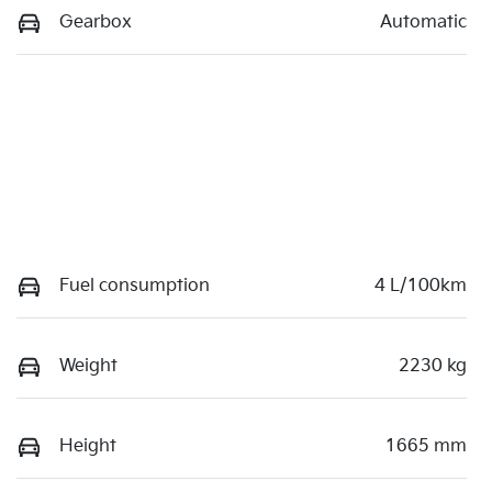
Gearbox
Automatic
Fuel consumption
4 L/100km
Weight
2230 kg
Height
1665 mm