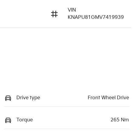
VIN
KNAPU81GMV7419939
Drive type
Front Wheel Drive
Torque
265 Nm