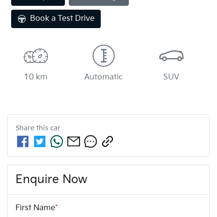
Book a Test Drive
10 km
Automatic
SUV
Share this
car
Enquire Now
First Name
*