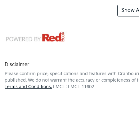
Show Al
Disclaimer
Please confirm price, specifications and features with
Cranbour
published. We do not warrant the accuracy or completeness of th
Terms and Conditions.
LMCT: LMCT 11602