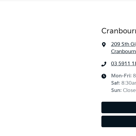
Cranbour
209 Sth G
Cranbourne
03 5911 1
Mon-Fri:
8
Sat
:
8:30a
Sun
:
Close