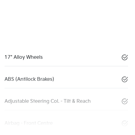
17" Alloy Wheels
ABS (Antilock Brakes)
Adjustable Steering Col. - Tilt & Reach
Airbag - Front Centre