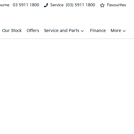
ourne
03 5911 1800
Service
(03) 5911 1800
Favourites
Our Stock
Offers
Service and Parts
Finance
More