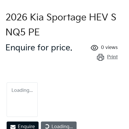
2026 Kia Sportage HEV S
NQ5 PE
Enquire for price.
0
views
Print
Loading...
Loading...
Enquire
Loading...