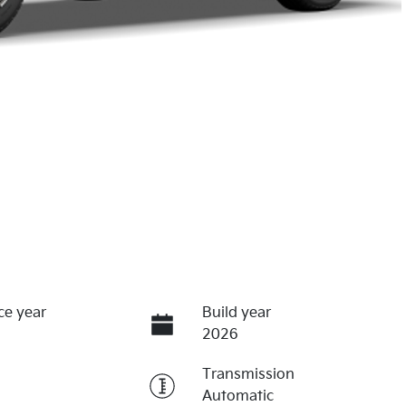
ce year
Build year
2026
Transmission
Automatic