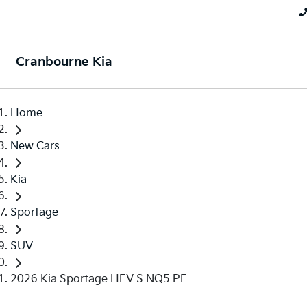
Cranbourne Kia
Home
New Cars
Kia
Sportage
SUV
2026 Kia Sportage HEV S NQ5 PE