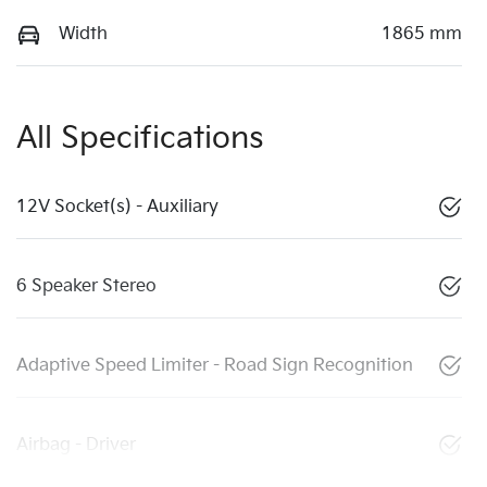
Width
1865 mm
All Specifications
12V Socket(s) - Auxiliary
6 Speaker Stereo
Adaptive Speed Limiter - Road Sign Recognition
Airbag - Driver