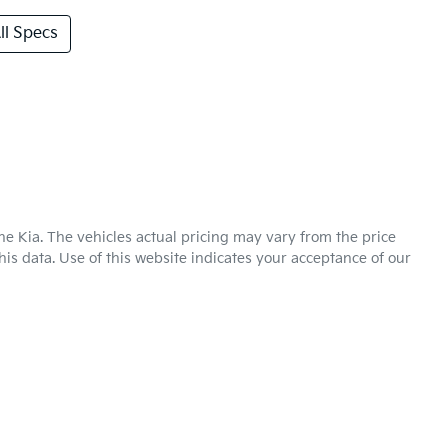
l Specs
ne Kia
. The vehicles actual pricing may vary from the price
is data. Use of this website indicates your acceptance of our