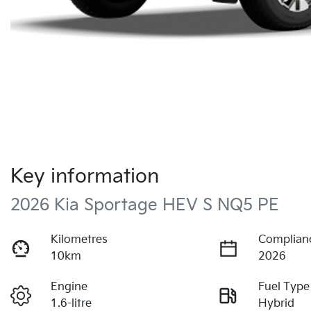
Key information
2026 Kia Sportage HEV S NQ5 PE
Kilometres
Complian
10km
2026
Engine
Fuel Type
1.6-litre
Hybrid