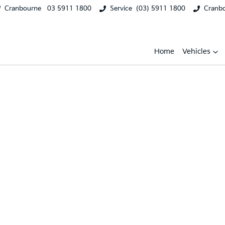
Cranbourne
03 5911 1800
Service
(03) 5911 1800
Cranb
Home
Vehicles