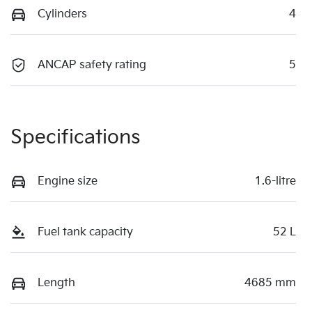
Cylinders
4
ANCAP safety rating
5
Specifications
Engine size
1.6-litre
Fuel tank capacity
52 L
Length
4685 mm