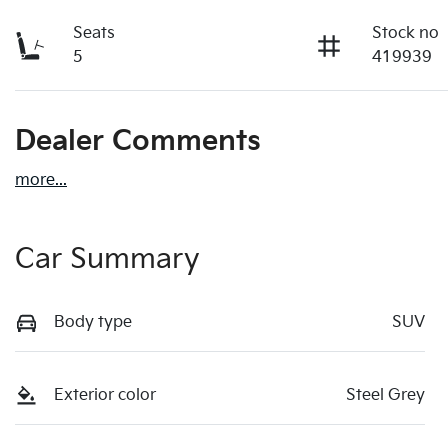
Seats
Stock no
5
419939
Dealer Comments
more
...
Car Summary
Body type
SUV
Exterior color
Steel Grey