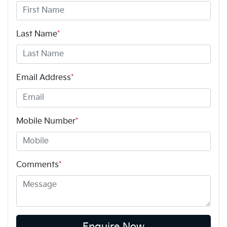
Last Name
*
Email Address
*
Mobile Number
*
Comments
*
Enquire Now