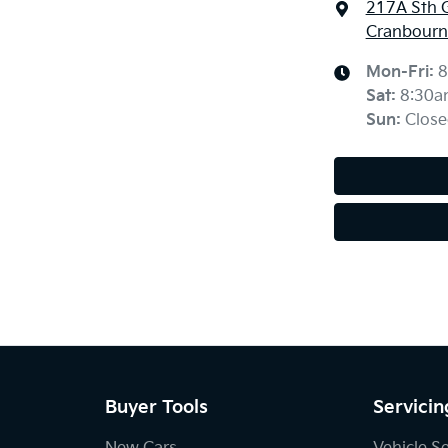
217A Sth 
Cranbourne
Mon-Fri:
8
Sat
:
8:30a
Sun
:
Close
Buyer Tools
Servicin