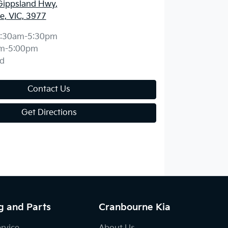
Gippsland Hwy
,
, VIC, 3977
:30am-5:30pm
m-5:00pm
d
Contact Us
Get Directions
g and Parts
Cranbourne Kia