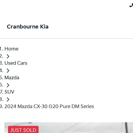
Cranbourne Kia
Home
Used Cars
Mazda
SUV
2024 Mazda CX-30 G20 Pure DM Series
JUST SOLD