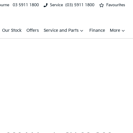
ourne
03 5911 1800
Service
(03) 5911 1800
Favourites
Our Stock
Offers
Service and Parts
Finance
More