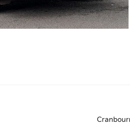
Cranbour