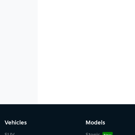
Vehicles
Models