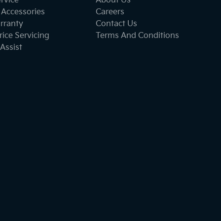
ervice
About Us
 Accessories
Careers
rranty
Contact Us
ice Servicing
Terms And Conditions
Assist