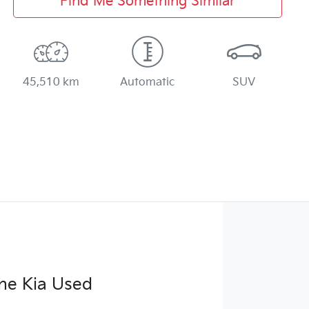
Find Me Something Similar
45,510 km
Automatic
SUV
ne Kia Used