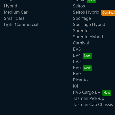
SUV
Stonic
Hybrid
Seltos
Medium Car
Seltos Hybrid
Small Cars
Sportage
Light Commercial
Sportage Hybrid
Sorento
Sorento Hybrid
Carnival
EV3
EV4
EV5
EV6
EV9
Picanto
K4
PV5 Cargo EV
Tasman Pick-up
Tasman Cab Chassis