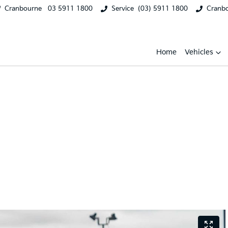
Cranbourne
03 5911 1800
Service
(03) 5911 1800
Cranb
Home
Vehicles