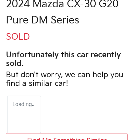
2024 Mazda CX-30 G20
Pure DM Series
SOLD
Unfortunately this
car
recently
sold.
But don't worry, we can help you
find a similar
car
!
Loading...