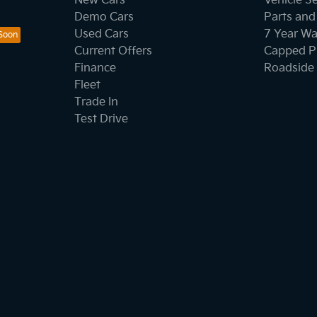
New Cars
Vehicle S
Demo Cars
Parts and
Used Cars
7 Year Wa
Current Offers
Capped Pr
Finance
Roadside 
Fleet
Trade In
Test Drive