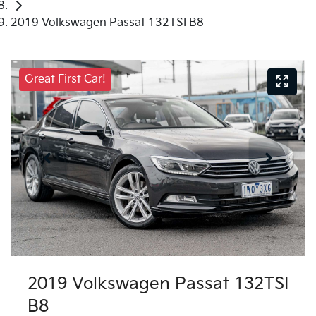
2019 Volkswagen Passat 132TSI B8
Great First Car!
2019 Volkswagen Passat 132TSI
B8