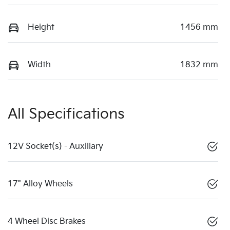
Height
1456 mm
Width
1832 mm
All Specifications
12V Socket(s) - Auxiliary
17" Alloy Wheels
4 Wheel Disc Brakes