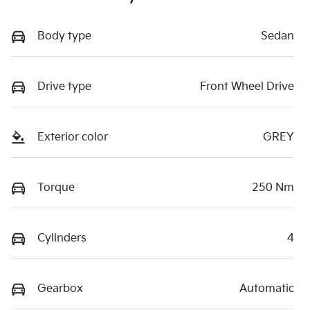
Body type
Sedan
Drive type
Front Wheel Drive
Exterior color
GREY
Torque
250 Nm
Cylinders
4
Gearbox
Automatic