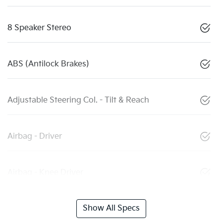
8 Speaker Stereo
ABS (Antilock Brakes)
Adjustable Steering Col. - Tilt & Reach
Airbag - Driver
Airbag - Knee Driver
Show All Specs