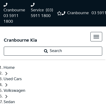
Cranbourne
Service
(03)
Cranbourne
03 591
03 5911
5911 1800
1800
Cranbourne Kia
Search
Home
Used Cars
Volkswagen
Sedan