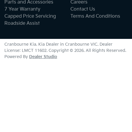
Parts and Accessories
Careers
7 Year Warranty
Contact Us
Capped Price Servicing
Terms And Conditions
Roadside Assist
Cranbourne Kia
.
Kia Dealer
in
Cranbourne VIC
.
Dealer
License:
LMCT 11602
.
Copyright ©
2026
. All Rights Reserved.
Powered By
Dealer Studio