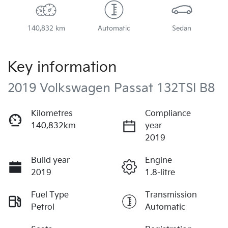
140,832 km
Automatic
Sedan
Key information
2019 Volkswagen Passat 132TSI B8
Kilometres
Compliance
140,832km
year
2019
Build year
Engine
2019
1.8-litre
Fuel Type
Transmission
Petrol
Automatic