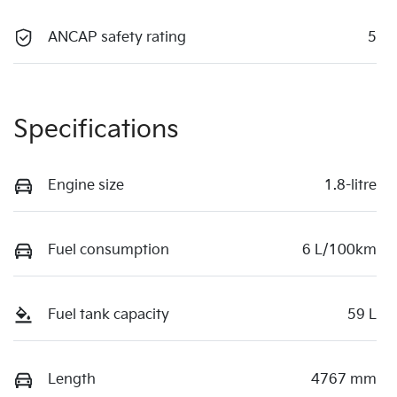
ANCAP safety rating
5
Specifications
Engine size
1.8-litre
Fuel consumption
6 L/100km
Fuel tank capacity
59 L
Length
4767 mm