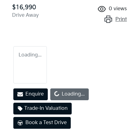
$16,990
0
views
Drive Away
Print
Loading...
Loading...
Enquire
Loading...
Trade-In Valuation
Book a Test Drive