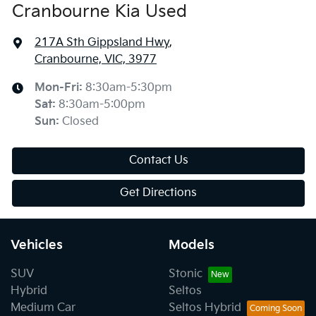
Cranbourne Kia Used
217A Sth Gippsland Hwy
,
Cranbourne, VIC, 3977
Mon-Fri:
8:30am-5:30pm
Sat
:
8:30am-5:00pm
Sun
:
Closed
Contact Us
Get Directions
Vehicles
Models
SUV
Stonic
Hybrid
Seltos
Medium Car
Seltos Hybrid