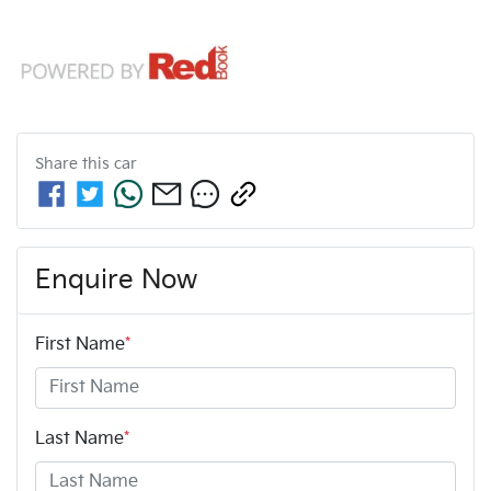
Share this
car
Enquire Now
First Name
*
Last Name
*