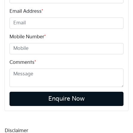
Email Address
*
Mobile Number
*
Comments
*
Enquire Now
Disclaimer