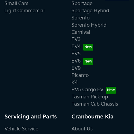
Small Cars
Sportage
Light Commercial
Sportage Hybrid
Sorento
Sorento Hybrid
Carnival
EV3
EV4
EV5
EV6
EV9
Picanto
K4
PV5 Cargo EV
Tasman Pick-up
Tasman Cab Chassis
Servicing and Parts
Cranbourne Kia
Vehicle Service
About Us