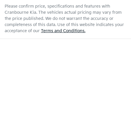
Please confirm price, specifications and features with
Cranbourne Kia
. The vehicles actual pricing may vary from
the price published. We do not warrant the accuracy or
completeness of this data. Use of this website indicates your
acceptance of our
Terms and Conditions.