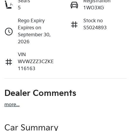
Seats
Registration
5
1WO3XG
Rego Expiry
Stock no
Expires on
S5024893
September 30,
2026
VIN
WVWZZZ3CZKE
116163
Dealer Comments
more
...
Car Summary