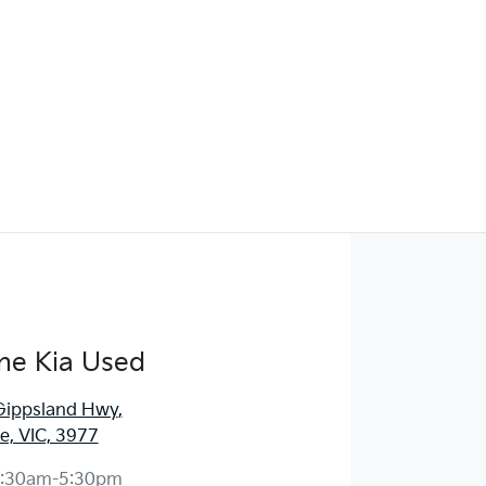
ne Kia Used
Gippsland Hwy
,
, VIC, 3977
:30am-5:30pm