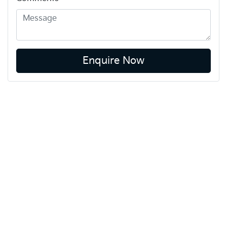
Enquire Now