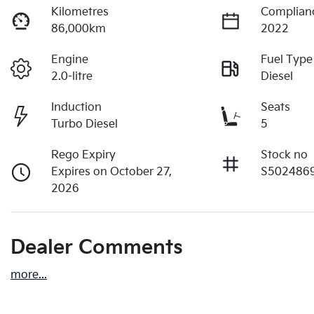
Kilometres
Complian
86,000km
2022
Engine
Fuel Type
2.0-litre
Diesel
Induction
Seats
Turbo Diesel
5
Rego Expiry
Stock no
Expires on October 27,
S502486
2026
Dealer Comments
more
...