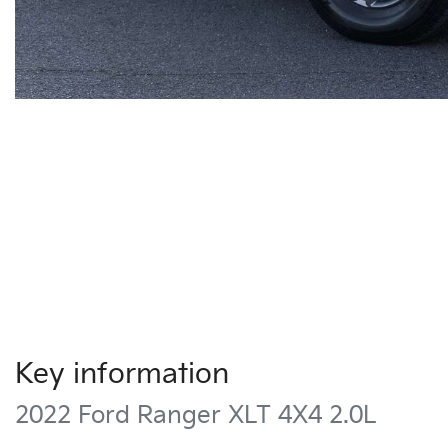
Key information
2022 Ford Ranger XLT 4X4 2.0L