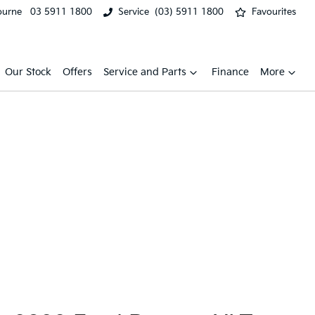
ourne
03 5911 1800
Service
(03) 5911 1800
Favourites
Our Stock
Offers
Service and Parts
Finance
More