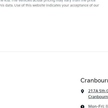
ne Kia
. The vehicles actual pricing may vary from the price
is data. Use of this website indicates your acceptance of our
Cranbour
217A Sth 
Cranbourne
Mon-Fri:
8