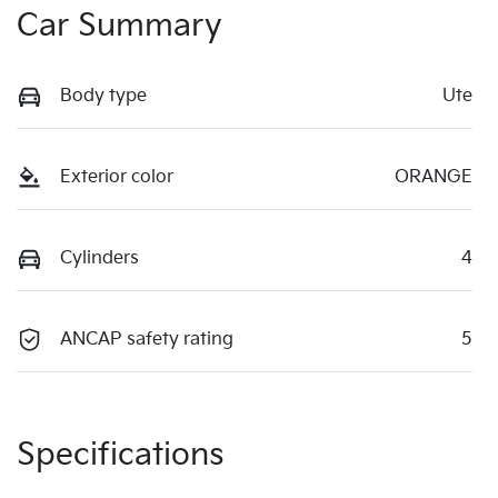
Car Summary
Body type
Ute
Exterior color
ORANGE
Cylinders
4
ANCAP safety rating
5
Specifications