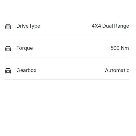
Drive type
4X4 Dual Range
Torque
500 Nm
Gearbox
Automatic