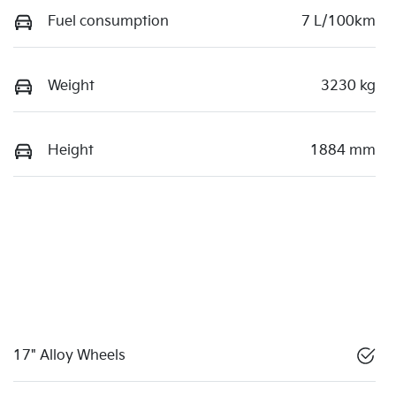
Fuel consumption
7 L/100km
Weight
3230 kg
Height
1884 mm
17" Alloy Wheels