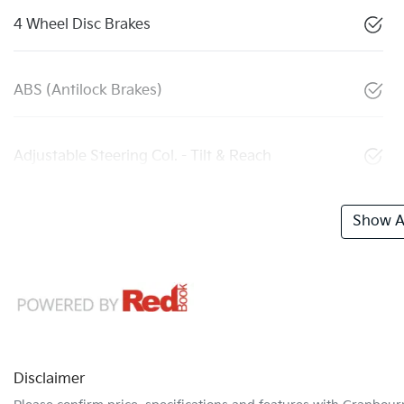
4 Wheel Disc Brakes
ABS (Antilock Brakes)
Adjustable Steering Col. - Tilt & Reach
Show Al
Disclaimer