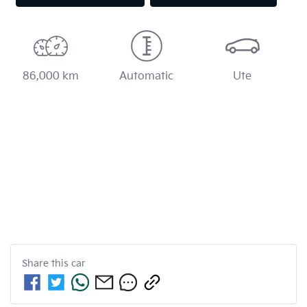
86,000 km
Automatic
Ute
Share this
car