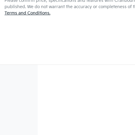
Please confirm price, specifications and features with
Cranbour
published. We do not warrant the accuracy or completeness of th
Terms and Conditions.