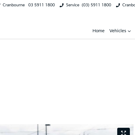
Cranbourne
03 5911 1800
Service
(03) 5911 1800
Cranb
Home
Vehicles