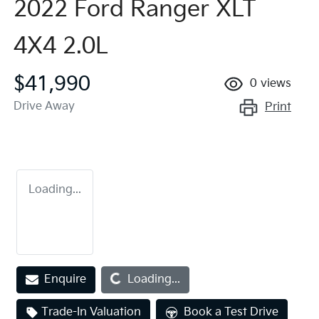
2022 Ford Ranger XLT
4X4 2.0L
$41,990
0
views
Drive Away
Print
Loading...
Loading...
Enquire
Loading...
Trade-In Valuation
Book a Test Drive