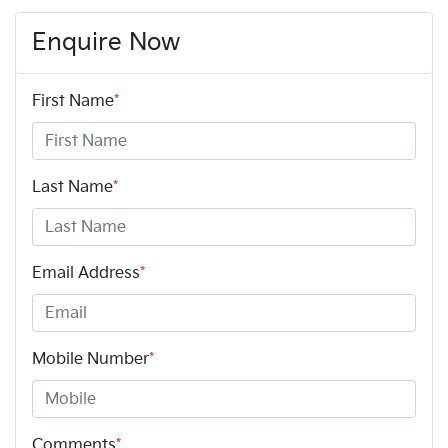
Enquire Now
First Name
*
Last Name
*
Email Address
*
Mobile Number
*
Comments
*