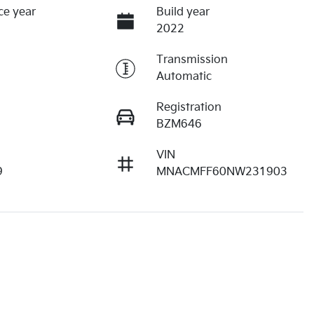
ce year
Build year
2022
Transmission
Automatic
Registration
BZM646
VIN
9
MNACMFF60NW231903