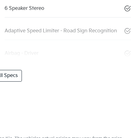
6 Speaker Stereo
Adaptive Speed Limiter - Road Sign Recognition
Airbag - Driver
l Specs