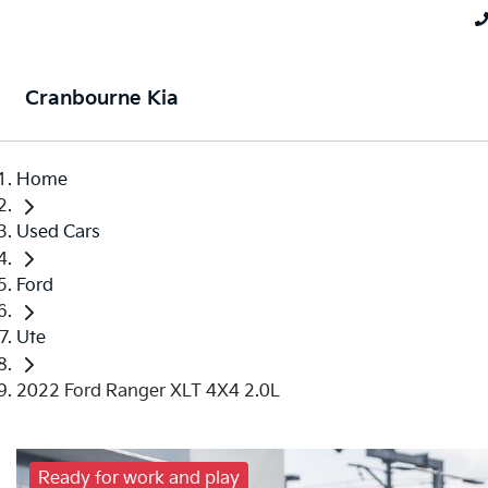
Cranbourne Kia
Home
Used Cars
Ford
Ute
2022 Ford Ranger XLT 4X4 2.0L
Ready for work and play