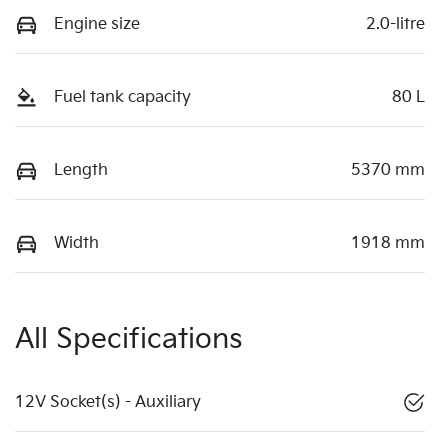
Engine size
2.0-litre
Fuel tank capacity
80 L
Length
5370 mm
Width
1918 mm
All Specifications
12V Socket(s) - Auxiliary