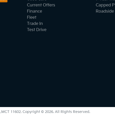
Current Offers
Capped Pr
Finance
Roadside 
Fleet
Trade In
Test Drive
LMCT 11602
.
Copyright ©
2026
. All Rights Reserved.