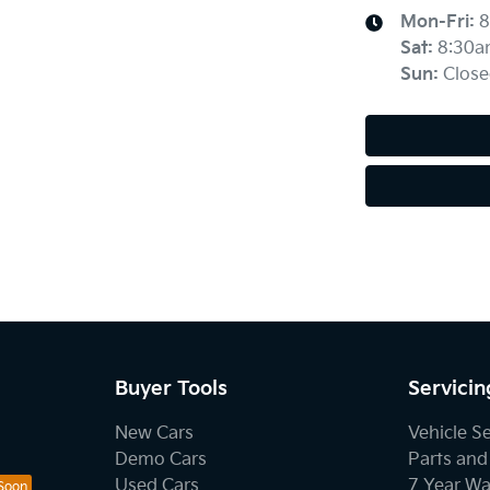
Mon-Fri:
8
Sat
:
8:30a
Sun
:
Close
Buyer Tools
Servicin
New Cars
Vehicle S
Demo Cars
Parts and
Used Cars
7 Year Wa