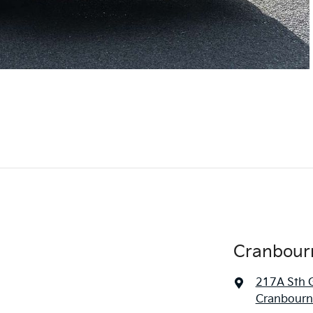
Cranbour
217A Sth 
Cranbourne