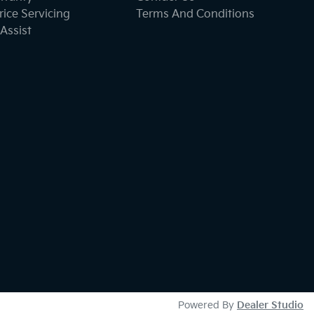
ice Servicing
Terms And Conditions
Assist
Powered By
Dealer Studio