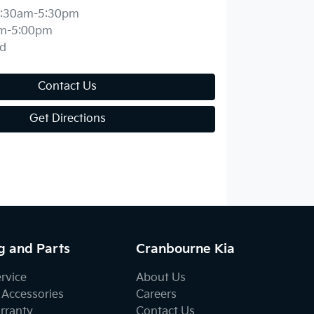
:30am-5:30pm
m-5:00pm
d
Contact Us
Get Directions
g and Parts
Cranbourne Kia
ervice
About Us
 Accessories
Careers
rranty
Contact Us