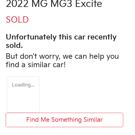
2022 MG MG3 Excite
SOLD
Unfortunately this
car
recently
sold.
But don't worry, we can help you
find a similar
car
!
Loading...
Find Me Something Similar