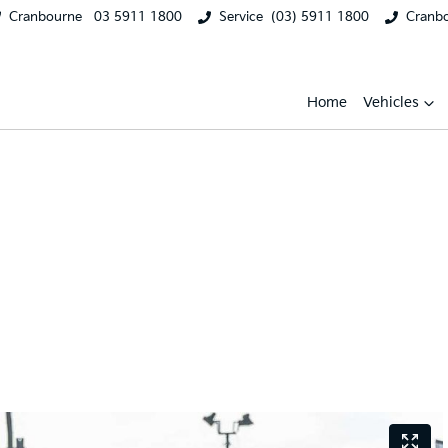
Cranbourne
03 5911 1800
Service
(03) 5911 1800
Cranb
Home
Vehicles