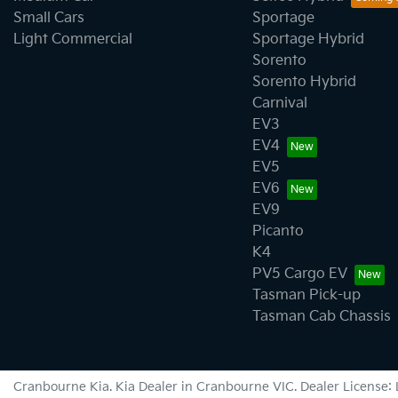
Small Cars
Sportage
Light Commercial
Sportage Hybrid
Sorento
Sorento Hybrid
Carnival
EV3
EV4
EV5
EV6
EV9
Picanto
K4
PV5 Cargo EV
Tasman Pick-up
Tasman Cab Chassis
Cranbourne Kia
.
Kia Dealer
in
Cranbourne VIC
.
Dealer License: