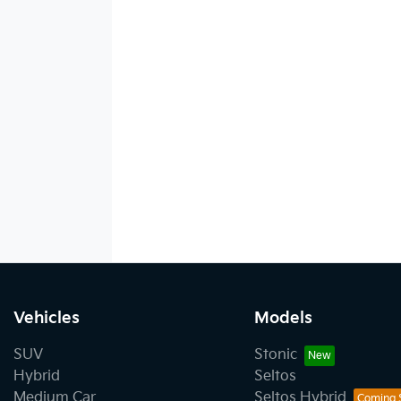
Vehicles
Models
SUV
Stonic
Hybrid
Seltos
Medium Car
Seltos Hybrid