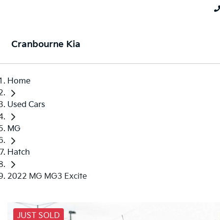
Cranbourne Kia
Home
Used Cars
MG
Hatch
2022 MG MG3 Excite
JUST SOLD