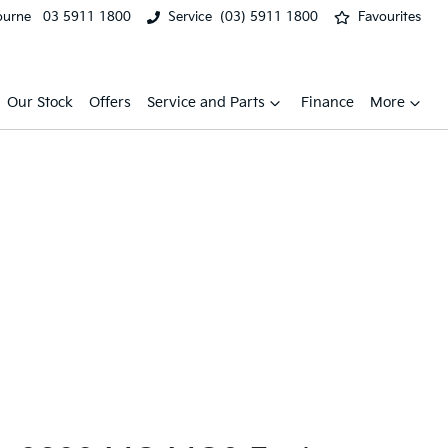
ourne
03 5911 1800
Service
(03) 5911 1800
Favourites
Our Stock
Offers
Service and Parts
Finance
More