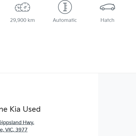
29,900 km
Automatic
Hatch
ne Kia Used
Gippsland Hwy
,
, VIC, 3977