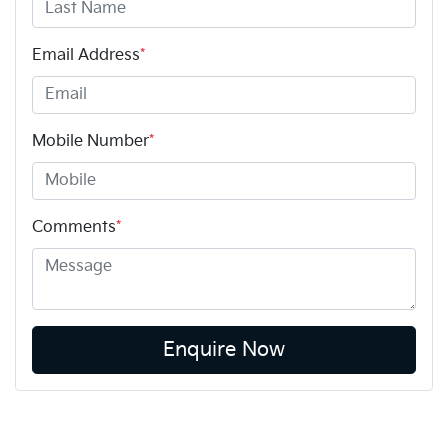
Email Address
*
Mobile Number
*
Comments
*
Enquire Now