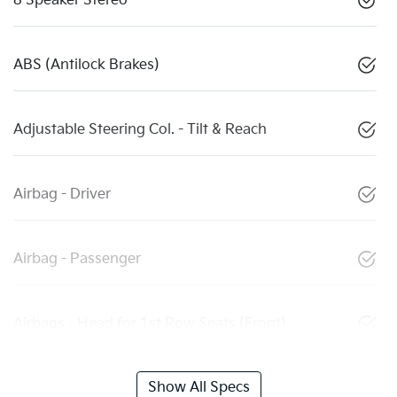
8 Speaker Stereo
ABS (Antilock Brakes)
Adjustable Steering Col. - Tilt & Reach
Airbag - Driver
Airbag - Passenger
Airbags - Head for 1st Row Seats (Front)
Show All Specs