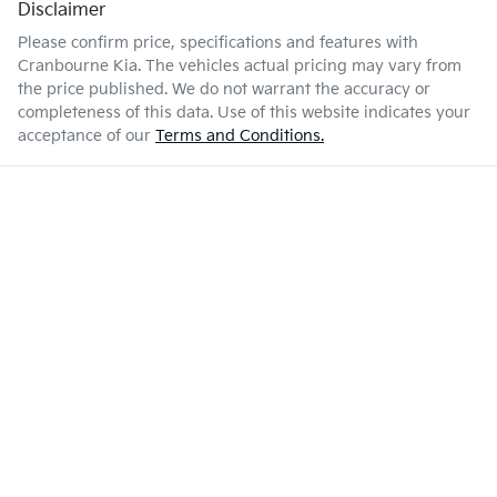
Disclaimer
Please confirm price, specifications and features with
Cranbourne Kia
. The vehicles actual pricing may vary from
the price published. We do not warrant the accuracy or
completeness of this data. Use of this website indicates your
acceptance of our
Terms and Conditions.