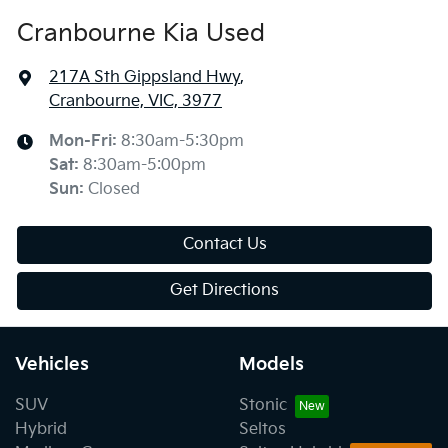
Cranbourne Kia Used
217A Sth Gippsland Hwy
,
Cranbourne, VIC, 3977
Mon-Fri:
8:30am-5:30pm
Sat
:
8:30am-5:00pm
Sun
:
Closed
Contact Us
Get Directions
Vehicles
Models
SUV
Stonic
Hybrid
Seltos