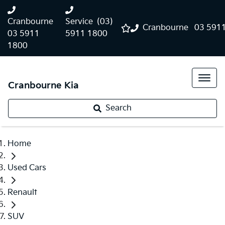
Cranbourne
Service
(03)
Cranbourne
03 591
03 5911
5911 1800
1800
Cranbourne Kia
Search
Home
Used Cars
Renault
SUV