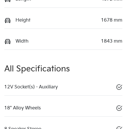
Height
1678 mm
Width
1843 mm
All Specifications
12V Socket(s) - Auxiliary
18" Alloy Wheels