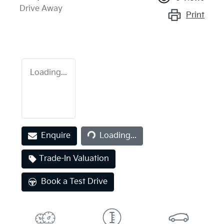
Drive Away
Print
Loading...
Enquire
Loading...
Loading...
Trade-In Valuation
Book a Test Drive