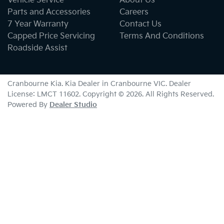
Vehicle Service
About Us
Parts and Accessories
Careers
7 Year Warranty
Contact Us
Capped Price Servicing
Terms And Conditions
Roadside Assist
Cranbourne Kia
.
Kia Dealer
in
Cranbourne VIC
.
Dealer
License:
LMCT 11602
.
Copyright ©
2026
. All Rights Reserved.
Powered By
Dealer Studio