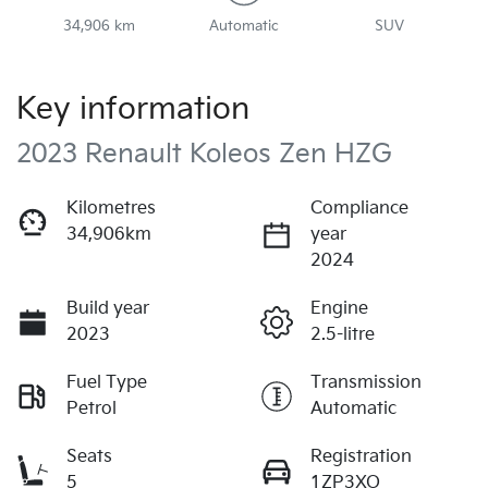
34,906 km
Automatic
SUV
Key information
2023 Renault Koleos Zen HZG
Kilometres
Compliance
34,906km
year
2024
Build year
Engine
2023
2.5-litre
Fuel Type
Transmission
Petrol
Automatic
Seats
Registration
5
1ZP3XO