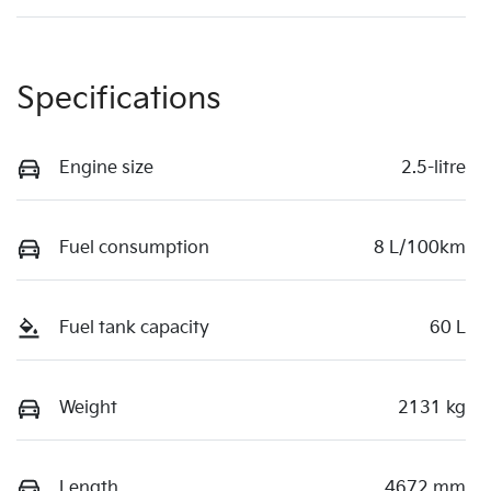
Specifications
Engine size
2.5-litre
Fuel consumption
8 L/100km
Fuel tank capacity
60 L
Weight
2131 kg
Length
4672 mm