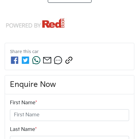
Share this
car
Enquire Now
First Name
*
Last Name
*