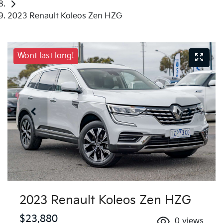
2023 Renault Koleos Zen HZG
Wont last long!
2023 Renault Koleos Zen HZG
$23,880
0
views