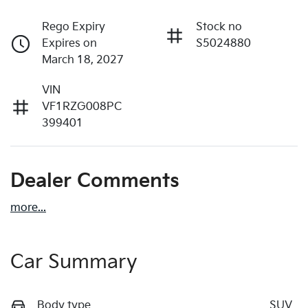
Rego Expiry
Stock no
Expires on
S5024880
March 18, 2027
VIN
VF1RZG008PC
399401
Dealer Comments
more
...
Car Summary
Body type
SUV