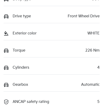
Drive type
Front Wheel Drive
Exterior color
WHITE
Torque
226 Nm
Cylinders
4
Gearbox
Automatic
ANCAP safety rating
5