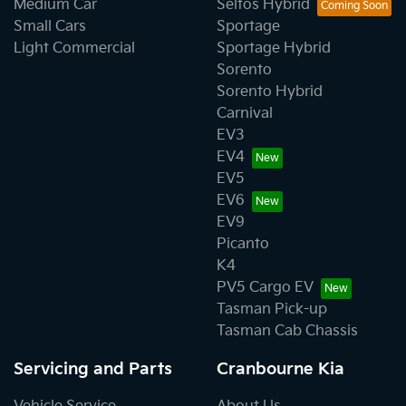
Medium Car
Seltos Hybrid
Small Cars
Sportage
Light Commercial
Sportage Hybrid
Sorento
Sorento Hybrid
Carnival
EV3
EV4
EV5
EV6
EV9
Picanto
K4
PV5 Cargo EV
Tasman Pick-up
Tasman Cab Chassis
Servicing and Parts
Cranbourne Kia