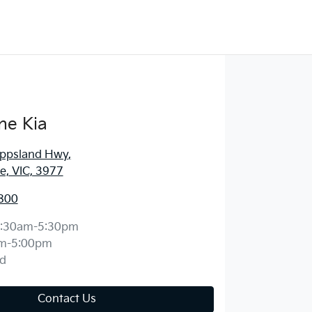
ne Kia
ippsland Hwy
,
, VIC, 3977
800
:30am-5:30pm
m-5:00pm
d
Contact Us