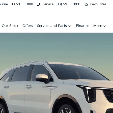
ourne
03 5911 1800
Service
(03) 5911 1800
Favourites
Our Stock
Offers
Service and Parts
Finance
More