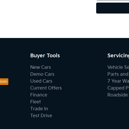
Buyer Tools
Servicin
New Cars
Vehicle S
Demo Cars
Parts and
Used Cars
7 Year Wa
Current Offers
Capped Pr
Finance
Roadside 
Fleet
Trade In
Test Drive