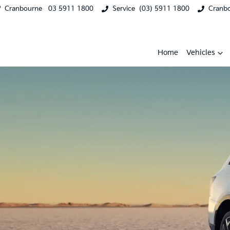
Cranbourne
03 5911 1800
Service
(03) 5911 1800
Cranb
Home
Vehicles