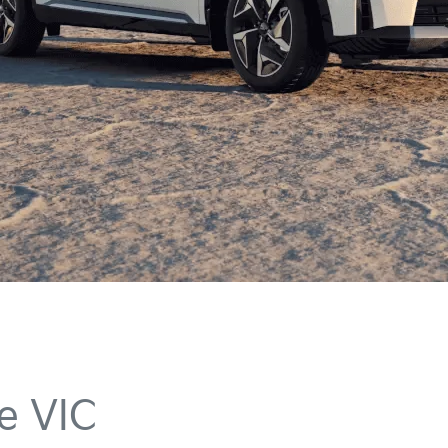
e VIC