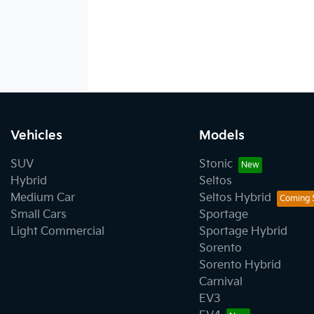
Vehicles
Models
SUV
Stonic
Hybrid
Seltos
Medium Car
Seltos Hybrid
Small Cars
Sportage
Light Commercial
Sportage Hybrid
Sorento
Sorento Hybrid
Carnival
EV3