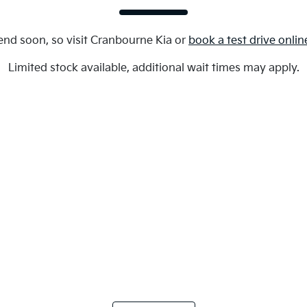
end soon, so visit
Cranbourne Kia
or
book a test drive onlin
Limited stock available, additional wait times may apply.