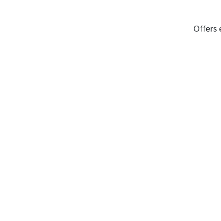
Offers 