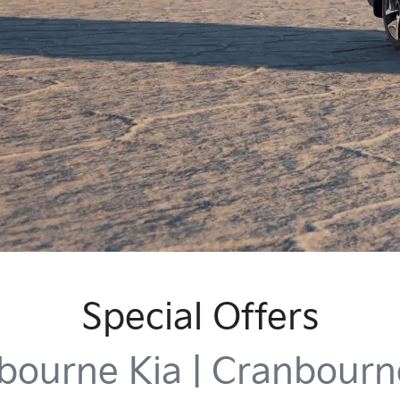
Special Offers
bourne Kia | Cranbourn