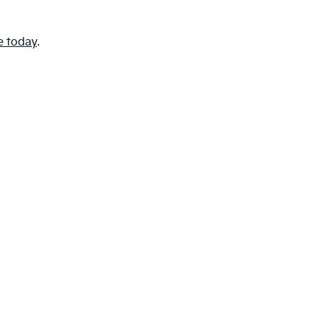
e today
.