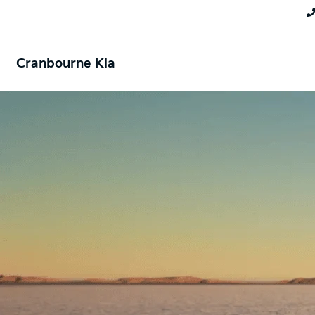
Cranbourne Kia