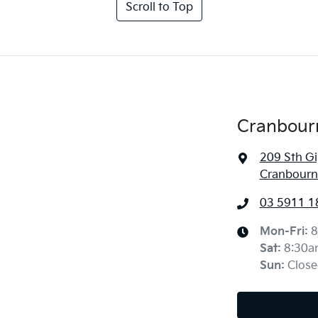
Scroll to Top
Cranbour
209 Sth G
Cranbourne
03 5911 1
Mon-Fri:
8
Sat
:
8:30a
Sun
:
Close