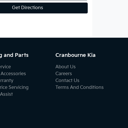
Get Directions
g and Parts
Cranbourne Kia
ervice
About Us
 Accessories
Careers
rranty
Contact Us
ice Servicing
Terms And Conditions
Assist