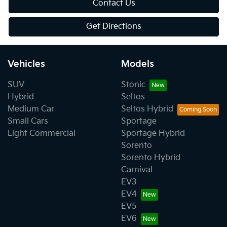
Contact Us
Get Directions
Vehicles
Models
SUV
Stonic
Hybrid
Seltos
Medium Car
Seltos Hybrid
Small Cars
Sportage
Light Commercial
Sportage Hybrid
Sorento
Sorento Hybrid
Carnival
EV3
EV4
EV5
EV6