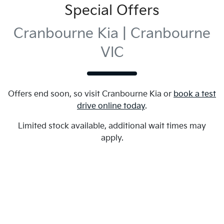
Special Offers
Cranbourne Kia | Cranbourne
VIC
Offers end soon, so visit
Cranbourne Kia
or
book a test
drive online today
.
Limited stock available, additional wait times may
apply.