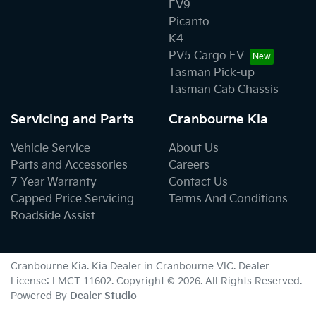
EV9
Picanto
K4
PV5 Cargo EV
Tasman Pick-up
Tasman Cab Chassis
Servicing and Parts
Cranbourne Kia
Vehicle Service
About Us
Parts and Accessories
Careers
7 Year Warranty
Contact Us
Capped Price Servicing
Terms And Conditions
Roadside Assist
Cranbourne Kia
.
Kia Dealer
in
Cranbourne VIC
.
Dealer
License:
LMCT 11602
.
Copyright ©
2026
. All Rights Reserved.
Powered By
Dealer Studio