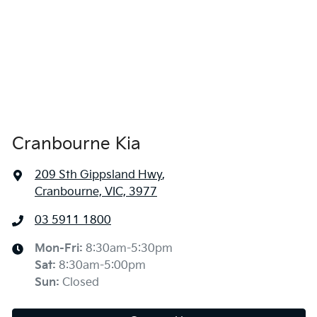
Cranbourne Kia
209 Sth Gippsland Hwy
,
Cranbourne, VIC, 3977
03 5911 1800
Mon-Fri:
8:30am-5:30pm
Sat
:
8:30am-5:00pm
Sun
:
Closed