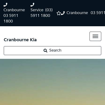
Cranbourne
Service
(03)
Cranbourne
03 591
03 5911
5911 1800
1800
Cranbourne Kia
Search