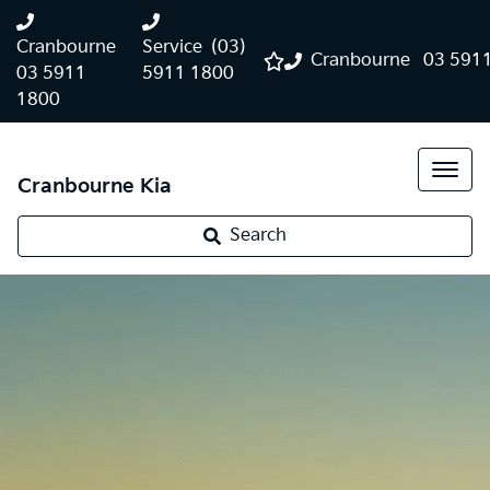
Cranbourne
Service
(03)
Cranbourne
03 591
03 5911
5911 1800
1800
Cranbourne Kia
Search