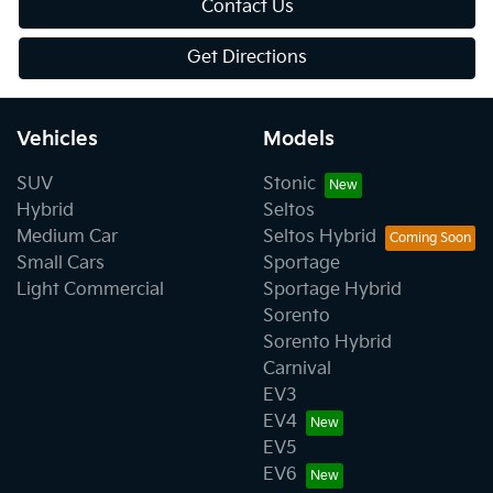
Contact Us
Get Directions
Vehicles
Models
SUV
Stonic
Hybrid
Seltos
Medium Car
Seltos Hybrid
Small Cars
Sportage
Light Commercial
Sportage Hybrid
Sorento
Sorento Hybrid
Carnival
EV3
EV4
EV5
EV6