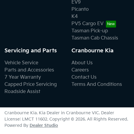
EV9
Picanto
K4
PV5 Cargo EV
Tasman Pick-up
Tasman Cab Chassis
Servicing and Parts
Cranbourne Kia
Vehicle Service
About Us
Parts and Accessories
Careers
7 Year Warranty
Contact Us
Capped Price Servicing
Terms And Conditions
Roadside Assist
Cranbourne Kia
.
Kia Dealer
in
Cranbourne VIC
.
Dealer
License:
LMCT 11602
.
Copyright ©
2026
. All Rights Reserved.
Powered By
Dealer Studio