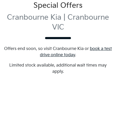
Special Offers
Cranbourne Kia | Cranbourne
VIC
Offers end soon, so visit
Cranbourne Kia
or
book a test
drive online today
.
Limited stock available, additional wait times may
apply.