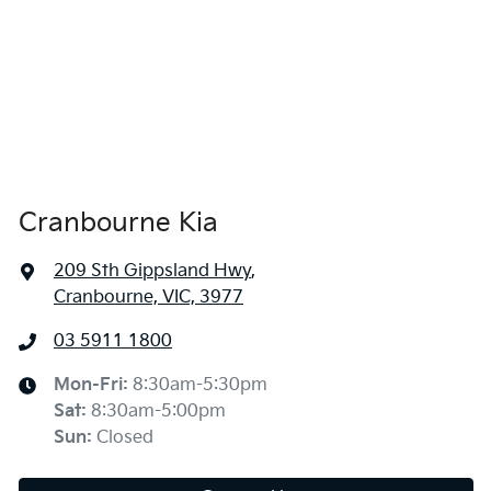
Cranbourne Kia
209 Sth Gippsland Hwy
,
Cranbourne, VIC, 3977
03 5911 1800
Mon-Fri:
8:30am-5:30pm
Sat
:
8:30am-5:00pm
Sun
:
Closed