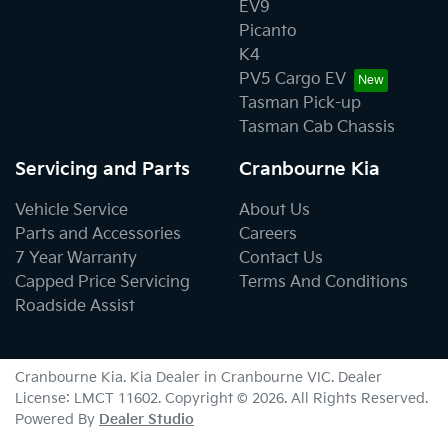
EV9
Picanto
K4
PV5 Cargo EV
Tasman Pick-up
Tasman Cab Chassis
Servicing and Parts
Cranbourne Kia
Vehicle Service
About Us
Parts and Accessories
Careers
7 Year Warranty
Contact Us
Capped Price Servicing
Terms And Conditions
Roadside Assist
Cranbourne Kia
.
Kia Dealer
in
Cranbourne VIC
.
Dealer
License:
LMCT 11602
.
Copyright ©
2026
. All Rights Reserved.
Powered By
Dealer Studio