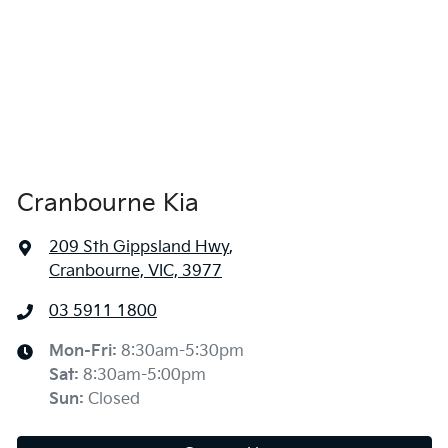
Cranbourne Kia
209 Sth Gippsland Hwy
,
Cranbourne, VIC, 3977
03 5911 1800
Mon-Fri:
8:30am-5:30pm
Sat
:
8:30am-5:00pm
Sun
:
Closed