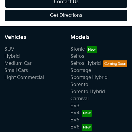
Contact Us
Get Directions
Vehicles
Models
SUV
Stonic
Hybrid
Seltos
Medium Car
Seltos Hybrid
Small Cars
Sportage
Light Commercial
Sportage Hybrid
Sorento
Sorento Hybrid
Carnival
EV3
EV4
EV5
EV6