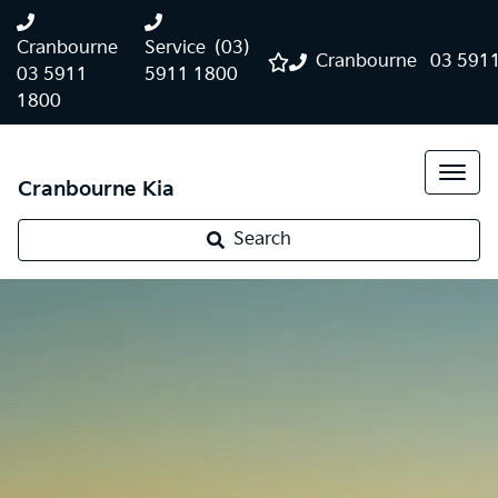
Cranbourne
Service
(03)
Cranbourne
03 591
03 5911
5911 1800
1800
Cranbourne Kia
Search