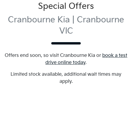
Special Offers
Cranbourne Kia | Cranbourne
VIC
Offers end soon, so visit
Cranbourne Kia
or
book a test
drive online today
.
Limited stock available, additional wait times may
apply.