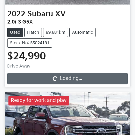
2022
Subaru
XV
2.0i-S G5X
Used
Hatch
89,681km
Automatic
Stock No: S5024191
$24,990
Loading...
Drive Away
Loading...
Ready for work and play