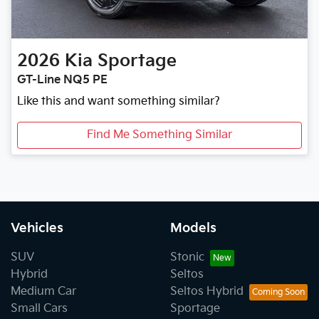
2026
Kia
Sportage
GT-Line NQ5 PE
Like this and want something similar?
Find Me Something Similar
Vehicles
Models
SUV
Stonic
Hybrid
Seltos
Medium Car
Seltos Hybrid
Small Cars
Sportage