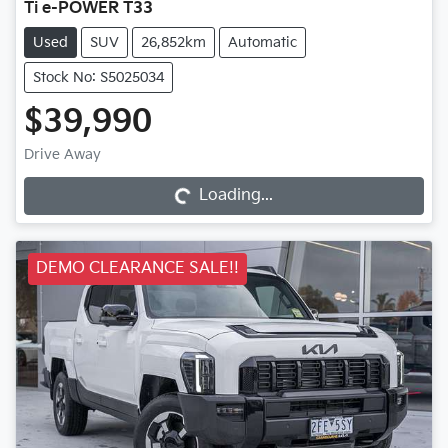
Ti e-POWER T33
Used
SUV
26,852km
Automatic
Stock No: S5025034
$39,990
Loading...
Drive Away
Loading...
DEMO CLEARANCE SALE!!