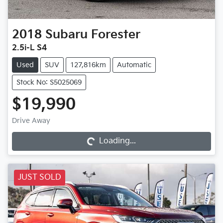
2018
Subaru
Forester
2.5i-L S4
Used
SUV
127,816km
Automatic
Stock No: S5025069
$19,990
Loading...
Drive Away
Loading...
JUST SOLD