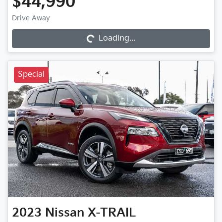
$44,990
Loading...
Drive Away
Loading...
Special
2023
Nissan
X-TRAIL