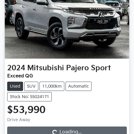
2024
Mitsubishi
Pajero Sport
Exceed QG
Used
SUV
11,000km
Automatic
Stock No: S5024171
$53,990
Loading...
Drive Away
Loading...