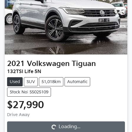
2021
Volkswagen
Tiguan
132TSI Life 5N
Used
SUV
51,018km
Automatic
Stock No: S5025109
$27,990
Loading...
Drive Away
Loading...