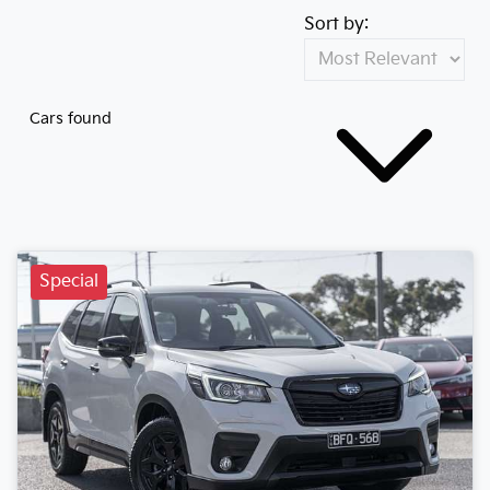
Sort by:
Cars found
Special