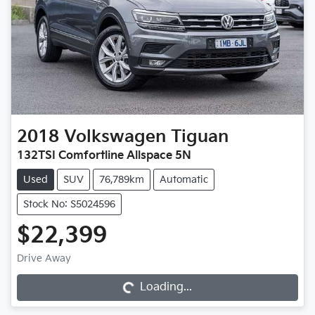
2018
Volkswagen
Tiguan
132TSI Comfortline Allspace 5N
Used
SUV
76,789km
Automatic
Stock No: S5024596
$22,399
Loading...
Drive Away
Loading...