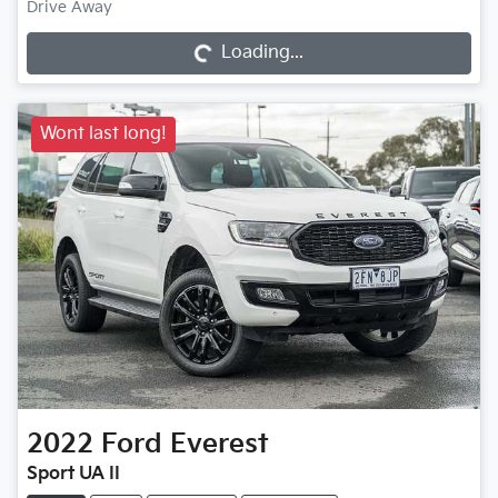
Loading...
Drive Away
Loading...
Wont last long!
2022
Ford
Everest
Sport UA II