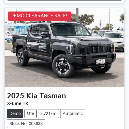
DEMO CLEARANCE SALE!!
2025
Kia
Tasman
X-Line TK
Demo
Ute
3,721km
Automatic
Stock No: 005638