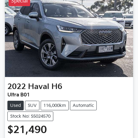
Special
2022
Haval
H6
Ultra B01
Used
SUV
116,000km
Automatic
Stock No: S5024570
$21,490