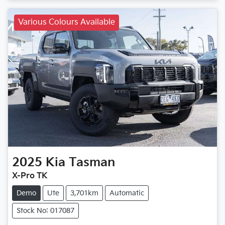
Various Colours Available
2025
Kia
Tasman
X-Pro TK
Demo
Ute
3,701km
Automatic
Stock No: 017087