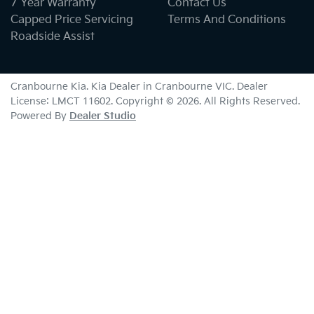
7 Year Warranty
Contact Us
Capped Price Servicing
Terms And Conditions
Roadside Assist
Cranbourne Kia
.
Kia Dealer
in
Cranbourne VIC
.
Dealer
License:
LMCT 11602
.
Copyright ©
2026
. All Rights Reserved.
Powered By
Dealer Studio