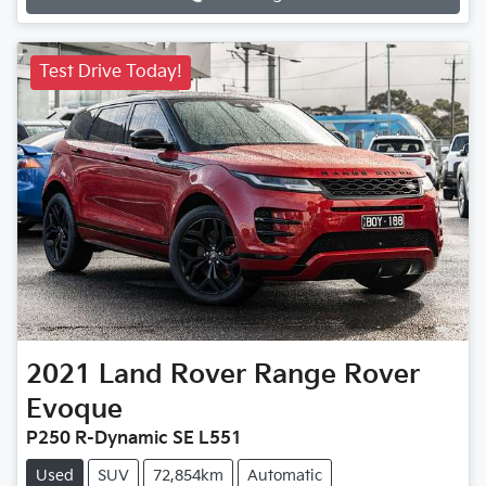
Test Drive Today!
2021
Land Rover
Range Rover
Evoque
P250 R-Dynamic SE L551
Used
SUV
72,854km
Automatic