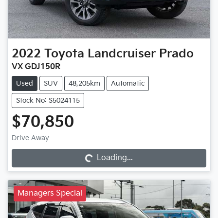
2022
Toyota
Landcruiser Prado
VX GDJ150R
Used
SUV
48,205km
Automatic
Stock No: S5024115
$70,850
Loading...
Drive Away
Loading...
Managers Special