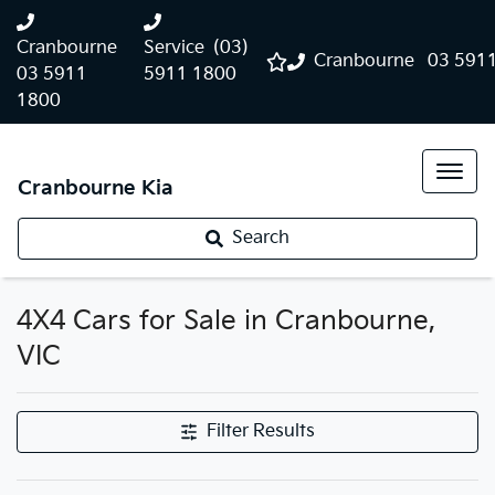
Cranbourne
Service
(03)
Cranbourne
03 591
03 5911
5911 1800
1800
Cranbourne Kia
Search
4X4 Cars for Sale in Cranbourne,
VIC
Filter Results