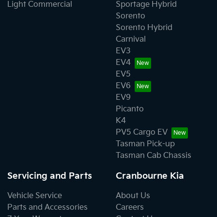
Light Commercial
Sportage Hybrid
Sorento
Sorento Hybrid
Carnival
EV3
EV4
EV5
EV6
EV9
Picanto
K4
PV5 Cargo EV
Tasman Pick-up
Tasman Cab Chassis
Servicing and Parts
Cranbourne Kia
Vehicle Service
About Us
Parts and Accessories
Careers