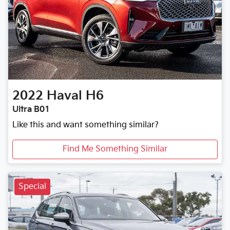
2022
Haval
H6
Ultra B01
Like this and want something similar?
Find Me Something Similar
Special