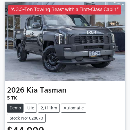
“A 3.5-Ton Towing Beast with a First-Class Cabin.”
2026
Kia
Tasman
S TK
Demo
Ute
2,111km
Automatic
Stock No: 028670