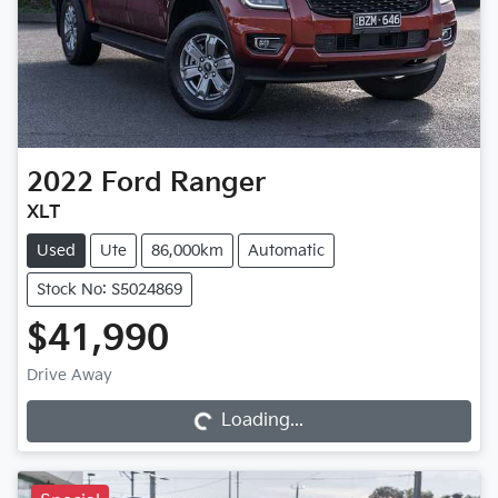
2022
Ford
Ranger
XLT
Used
Ute
86,000km
Automatic
Stock No: S5024869
$41,990
Loading...
Drive Away
Loading...