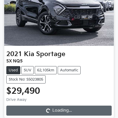
2021
Kia
Sportage
SX NQ5
Used
SUV
62,105km
Automatic
Stock No: S5023805
$29,490
Loading...
Drive Away
Loading...