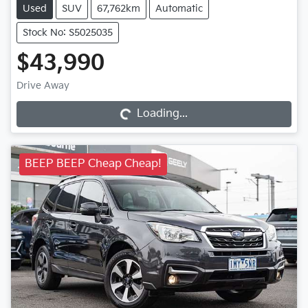
Used
SUV
67,762km
Automatic
Stock No: S5025035
$43,990
Loading...
Drive Away
Loading...
BEEP BEEP Cheap Cheap!