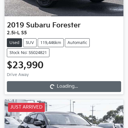
2019
Subaru
Forester
2.5i-L S5
Used
SUV
119,446km
Automatic
Stock No: S5024821
$23,990
Loading...
Drive Away
Loading...
JUST ARRIVED