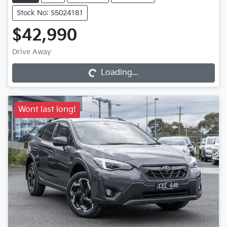
Stock No: S5024181
$42,990
Loading...
Drive Away
Loading...
Wont last long!