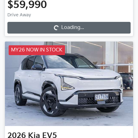
$59,990
Loading...
Drive Away
Loading...
MY26 NOW IN STOCK
2026
Kia
EV5