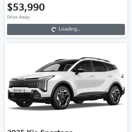
$53,990
Loading...
Drive Away
Loading...