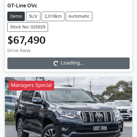
GT-Line OVc
Demo
SUV
2,010km
Automatic
Stock No: 025929
$67,490
Loading...
Drive Away
Loading...
Managers Special