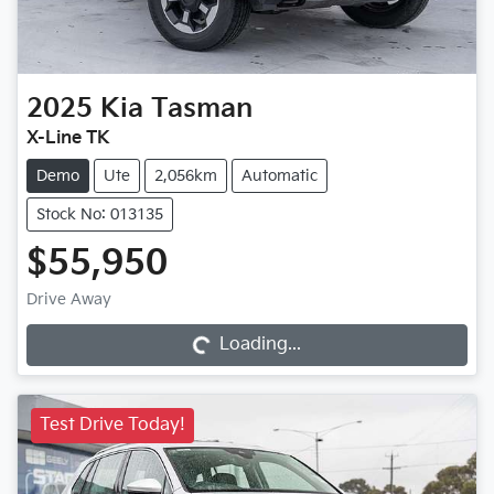
2025
Kia
Tasman
X-Line TK
Demo
Ute
2,056km
Automatic
Stock No: 013135
$55,950
Loading...
Drive Away
Loading...
Test Drive Today!