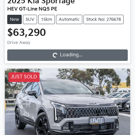
2025
Kia
Sportage
HEV GT-Line NQ5 PE
New
SUV
15km
Automatic
Stock No: 276678
$63,290
Loading...
Drive Away
Loading...
JUST SOLD