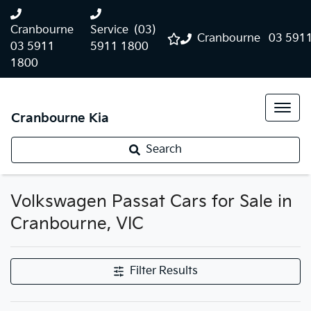
Cranbourne
Service
(03)
Cranbourne
03 591
03 5911
5911 1800
1800
Cranbourne Kia
Search
Volkswagen Passat Cars for Sale in
Cranbourne, VIC
Filter Results