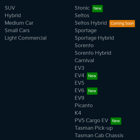
SUV
Stonic
Hybrid
Seltos
Medium Car
Seltos Hybrid
Small Cars
Sportage
Light Commercial
Sportage Hybrid
Sorento
Sorento Hybrid
Carnival
EV3
EV4
EV5
EV6
EV9
Picanto
K4
PV5 Cargo EV
Tasman Pick-up
Tasman Cab Chassis