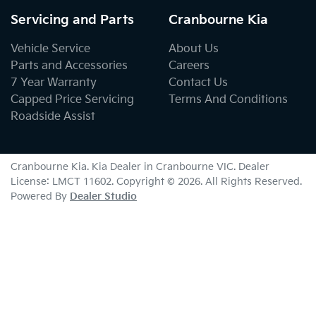
Servicing and Parts
Cranbourne Kia
Vehicle Service
About Us
Parts and Accessories
Careers
7 Year Warranty
Contact Us
Capped Price Servicing
Terms And Conditions
Roadside Assist
Cranbourne Kia
.
Kia Dealer
in
Cranbourne VIC
.
Dealer
License:
LMCT 11602
.
Copyright ©
2026
. All Rights Reserved.
Powered By
Dealer Studio