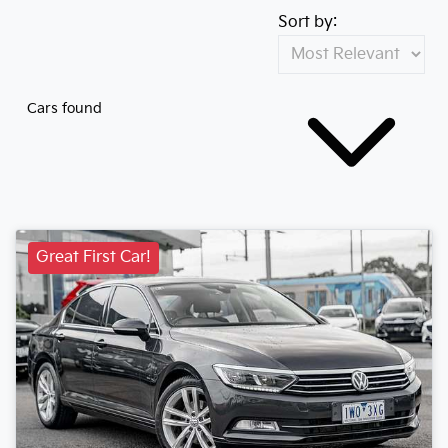
Sort by:
Cars found
Great First Car!