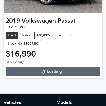
2019
Volkswagen
Passat
132TSI B8
Used
Sedan
140,832km
Automatic
Stock No: S5024893
$16,990
Drive Away
Loading...
Loading...
Vehicles
Models